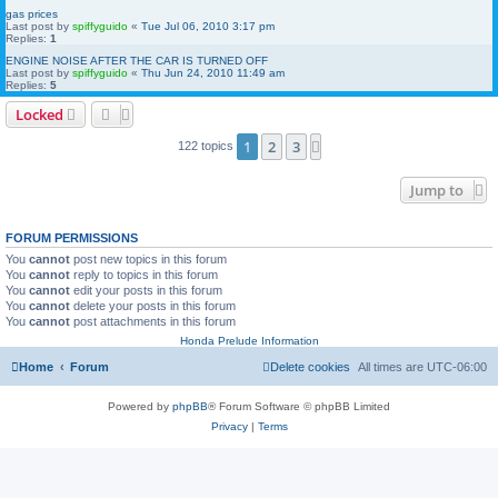
gas prices
Last post by
spiffyguido
«
Tue Jul 06, 2010 3:17 pm
Replies:
1
ENGINE NOISE AFTER THE CAR IS TURNED OFF
Last post by
spiffyguido
«
Thu Jun 24, 2010 11:49 am
Replies:
5
Locked
1
2
3
Next
122 topics
Jump to
FORUM PERMISSIONS
You
cannot
post new topics in this forum
You
cannot
reply to topics in this forum
You
cannot
edit your posts in this forum
You
cannot
delete your posts in this forum
You
cannot
post attachments in this forum
Honda Prelude Information
Home
Forum
Delete cookies
All times are
UTC-06:00
Powered by
phpBB
® Forum Software © phpBB Limited
Privacy
|
Terms