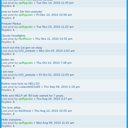
Last post by
spiffyguido
«
Tue Dec 14, 2010 11:45 pm
Replies:
4
new on here! 5th Gen prelude!
Last post by
spiffyguido
«
Fri Dec 10, 2010 10:58 am
Replies:
3
Prelude Redux
Last post by
spiffyguido
«
Tue Nov 23, 2010 11:22 am
Replies:
1
Cloudy headlights
Last post by
RedRacer
«
Thu Nov 11, 2010 12:52 pm
Replies:
2
check out this 1st gen on ebay
Last post by
h22_prelude
«
Mon Oct 25, 2010 2:02 am
Replies:
2
stolen rim
Last post by
spiffyguido
«
Thu Oct 14, 2010 7:48 pm
Replies:
4
i am new
Last post by
h22_prelude
«
Fri Oct 01, 2010 12:05 am
Replies:
2
Rather new here so HELLO!!
Last post by
LudacrisH22a95
«
Thu Sep 09, 2010 2:16 pm
Replies:
2
Hello and HELP all! '90 lude owned for 7 years..
Last post by
spiffyguido
«
Thu Aug 26, 2010 3:27 pm
Replies:
3
The love affair...
Last post by
theGhost
«
Thu Aug 12, 2010 10:20 am
Replies:
2
Hello everyone...
Last post by
spiffyguido
«
Mon Aug 09, 2010 11:41 am
Replies:
1