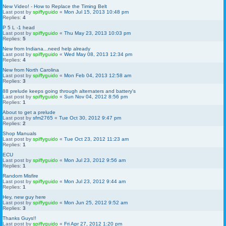
New Video! - How to Replace the Timing Belt
Last post by
spiffyguido
«
Mon Jul 15, 2013 10:48 pm
Replies:
4
P 5 L -1 head
Last post by
spiffyguido
«
Thu May 23, 2013 10:03 pm
Replies:
5
New from Indiana...need help already
Last post by
spiffyguido
«
Wed May 08, 2013 12:34 pm
Replies:
4
New from North Carolina
Last post by
spiffyguido
«
Mon Feb 04, 2013 12:58 am
Replies:
3
88 prelude keeps going through alternaters and battery's
Last post by
spiffyguido
«
Sun Nov 04, 2012 8:56 pm
Replies:
1
About to get a prelude
Last post by
sfm2765
«
Tue Oct 30, 2012 9:47 pm
Replies:
2
Shop Manuals
Last post by
spiffyguido
«
Tue Oct 23, 2012 11:23 am
Replies:
1
ECU
Last post by
spiffyguido
«
Mon Jul 23, 2012 9:56 am
Replies:
1
Random Misfire
Last post by
spiffyguido
«
Mon Jul 23, 2012 9:44 am
Replies:
1
Hey, new guy here
Last post by
spiffyguido
«
Mon Jun 25, 2012 9:52 am
Replies:
3
Thanks Guys!!
Last post by
spiffyguido
«
Fri Apr 27, 2012 1:20 pm