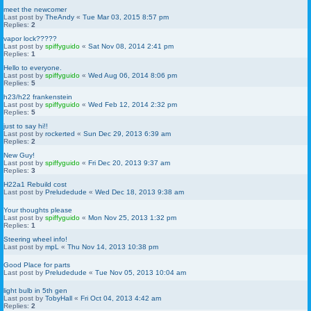
meet the newcomer
Last post by
TheAndy
«
Tue Mar 03, 2015 8:57 pm
Replies:
2
vapor lock?????
Last post by
spiffyguido
«
Sat Nov 08, 2014 2:41 pm
Replies:
1
Hello to everyone.
Last post by
spiffyguido
«
Wed Aug 06, 2014 8:06 pm
Replies:
5
h23/h22 frankenstein
Last post by
spiffyguido
«
Wed Feb 12, 2014 2:32 pm
Replies:
5
just to say hi!!
Last post by
rockerted
«
Sun Dec 29, 2013 6:39 am
Replies:
2
New Guy!
Last post by
spiffyguido
«
Fri Dec 20, 2013 9:37 am
Replies:
3
H22a1 Rebuild cost
Last post by
Preludedude
«
Wed Dec 18, 2013 9:38 am
Your thoughts please
Last post by
spiffyguido
«
Mon Nov 25, 2013 1:32 pm
Replies:
1
Steering wheel info!
Last post by
mpL
«
Thu Nov 14, 2013 10:38 pm
Good Place for parts
Last post by
Preludedude
«
Tue Nov 05, 2013 10:04 am
light bulb in 5th gen
Last post by
TobyHall
«
Fri Oct 04, 2013 4:42 am
Replies:
2