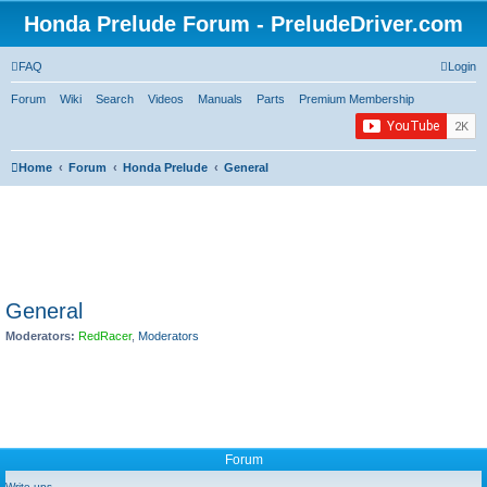
Honda Prelude Forum - PreludeDriver.com
FAQ
Login
Forum
Wiki
Search
Videos
Manuals
Parts
Premium Membership
Home
Forum
Honda Prelude
General
General
Moderators:
RedRacer
,
Moderators
Forum
Write-ups