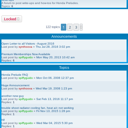
A forum to post write-ups and how-tos for Honda Preludes.
Topics:
6
Locked
1
2
3
Next
122 topics
Announcements
Open Letter to all Visitors - August 2016
Last post by
synthoova
«
Thu Jul 28, 2016 3:02 pm
Premium Memberships Now Available
Last post by
spiffyguido
«
Mon May 20, 2013 10:42 am
Replies:
6
Topics
Honda Prelude FAQ
Last post by
spiffyguido
«
Mon Oct 06, 2008 12:37 pm
Huge Announcement
Last post by
synthoova
«
Wed Mar 19, 2008 1:23 pm
another new guy
Last post by
spiffyguido
«
Sat Feb 13, 2016 11:17 pm
Replies:
1
trouble shoot radiator cooling fan, heat a/c not working
Last post by
spiffyguido
«
Fri Nov 13, 2015 1:28 pm
Replies:
1
Hi!
Last post by
spiffyguido
«
Wed Mar 04, 2015 5:30 pm
Replies:
1