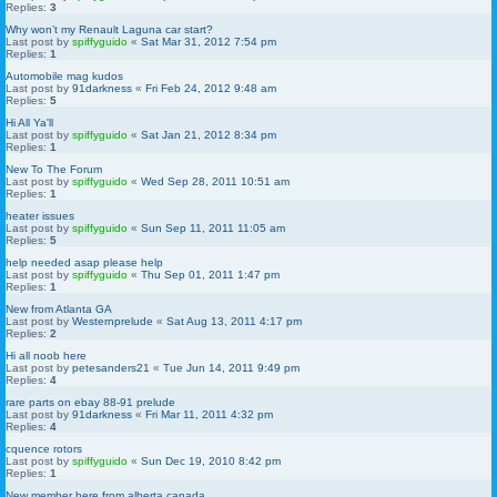
Replies:
3
Why won’t my Renault Laguna car start?
Last post by
spiffyguido
«
Sat Mar 31, 2012 7:54 pm
Replies:
1
Automobile mag kudos
Last post by
91darkness
«
Fri Feb 24, 2012 9:48 am
Replies:
5
Hi All Ya'll
Last post by
spiffyguido
«
Sat Jan 21, 2012 8:34 pm
Replies:
1
New To The Forum
Last post by
spiffyguido
«
Wed Sep 28, 2011 10:51 am
Replies:
1
heater issues
Last post by
spiffyguido
«
Sun Sep 11, 2011 11:05 am
Replies:
5
help needed asap please help
Last post by
spiffyguido
«
Thu Sep 01, 2011 1:47 pm
Replies:
1
New from Atlanta GA
Last post by
Westernprelude
«
Sat Aug 13, 2011 4:17 pm
Replies:
2
Hi all noob here
Last post by
petesanders21
«
Tue Jun 14, 2011 9:49 pm
Replies:
4
rare parts on ebay 88-91 prelude
Last post by
91darkness
«
Fri Mar 11, 2011 4:32 pm
Replies:
4
cquence rotors
Last post by
spiffyguido
«
Sun Dec 19, 2010 8:42 pm
Replies:
1
New member here from alberta canada