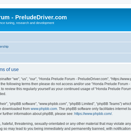
rum - PreludeDriver.com
nce tuning, research and development
rship
ms of use
after “we”, “us”, “our”, “Honda Prelude Forum - PreludeDriver.com”, “https://www.
l of the following terms then please do not access and/or use “Honda Prelude Forum
nt to review this regularly yourself as your continued usage of “Honda Prelude For
ded.
their”, “phpBB software”, “www.phpbb.com”, “phpBB Limited”, “phpBB Teams”) which i
 be downloaded from
www.phpbb.com
. The phpBB software only facilitates internet
or further information about phpBB, please see:
https://www.phpbb.com/
.
 hateful, threatening, sexually-orientated or any other material that may violate an
ng so may lead to you being immediately and permanently banned, with notification 