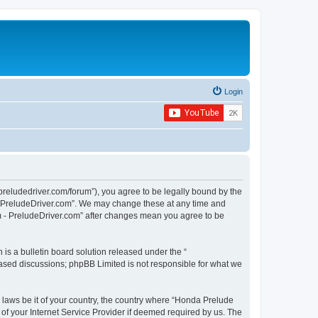
Login
preludedriver.com/forum”), you agree to be legally bound by the
 - PreludeDriver.com”. We may change these at any time and
um - PreludeDriver.com” after changes mean you agree to be
s a bulletin board solution released under the “
 based discussions; phpBB Limited is not responsible for what we
y laws be it of your country, the country where “Honda Prelude
of your Internet Service Provider if deemed required by us. The