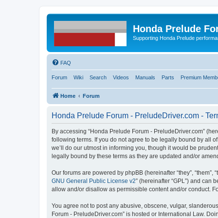
Honda Prelude Fo
Supporting Honda Prelude performa
FAQ
Forum
Wiki
Search
Videos
Manuals
Parts
Premium Membe
Home
Forum
Honda Prelude Forum - PreludeDriver.com - Ter
By accessing “Honda Prelude Forum - PreludeDriver.com” (herein
following terms. If you do not agree to be legally bound by al
we’ll do our utmost in informing you, though it would be prude
legally bound by these terms as they are updated and/or amen
Our forums are powered by phpBB (hereinafter “they”, “them”, “
GNU General Public License v2
” (hereinafter “GPL”) and can
allow and/or disallow as permissible content and/or conduct. F
You agree not to post any abusive, obscene, vulgar, slanderous,
Forum - PreludeDriver.com” is hosted or International Law. Doi