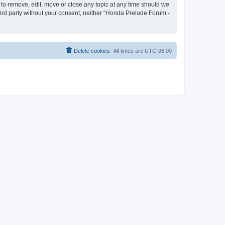
 to remove, edit, move or close any topic at any time should we
third party without your consent, neither “Honda Prelude Forum -
Delete cookies
All times are
UTC-06:00