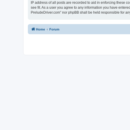
IP address of all posts are recorded to aid in enforcing these 
see fit. As a user you agree to any information you have entered
PreludeDriver.com” nor phpBB shall be held responsible for an
Home
Forum