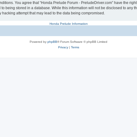
conditions. You agree that “Honda Prelude Forum - PreludeDriver.com” have the right
 to being stored in a database. While this information will not be disclosed to any 
y hacking attempt that may lead to the data being compromised.
Honda Prelude Information
Powered by
phpBB
® Forum Software © phpBB Limited
Privacy
|
Terms