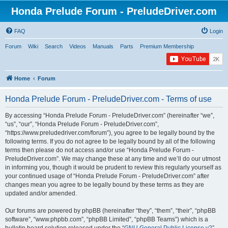
Honda Prelude Forum - PreludeDriver.com
FAQ
Login
Forum
Wiki
Search
Videos
Manuals
Parts
Premium Membership
Home
Forum
Honda Prelude Forum - PreludeDriver.com - Terms of use
By accessing “Honda Prelude Forum - PreludeDriver.com” (hereinafter “we”,
“us”, “our”, “Honda Prelude Forum - PreludeDriver.com”,
“https://www.preludedriver.com/forum”), you agree to be legally bound by the
following terms. If you do not agree to be legally bound by all of the following
terms then please do not access and/or use “Honda Prelude Forum -
PreludeDriver.com”. We may change these at any time and we’ll do our utmost
in informing you, though it would be prudent to review this regularly yourself as
your continued usage of “Honda Prelude Forum - PreludeDriver.com” after
changes mean you agree to be legally bound by these terms as they are
updated and/or amended.
Our forums are powered by phpBB (hereinafter “they”, “them”, “their”, “phpBB
software”, “www.phpbb.com”, “phpBB Limited”, “phpBB Teams”) which is a