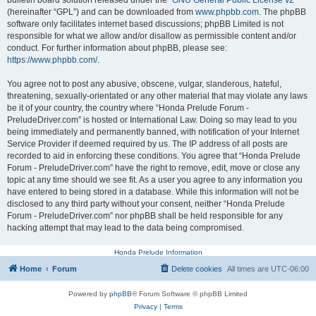
bulletin board solution released under the “
GNU General Public License v2
”
(hereinafter “GPL”) and can be downloaded from
www.phpbb.com
. The phpBB
software only facilitates internet based discussions; phpBB Limited is not
responsible for what we allow and/or disallow as permissible content and/or
conduct. For further information about phpBB, please see:
https://www.phpbb.com/
.
You agree not to post any abusive, obscene, vulgar, slanderous, hateful,
threatening, sexually-orientated or any other material that may violate any laws
be it of your country, the country where “Honda Prelude Forum -
PreludeDriver.com” is hosted or International Law. Doing so may lead to you
being immediately and permanently banned, with notification of your Internet
Service Provider if deemed required by us. The IP address of all posts are
recorded to aid in enforcing these conditions. You agree that “Honda Prelude
Forum - PreludeDriver.com” have the right to remove, edit, move or close any
topic at any time should we see fit. As a user you agree to any information you
have entered to being stored in a database. While this information will not be
disclosed to any third party without your consent, neither “Honda Prelude
Forum - PreludeDriver.com” nor phpBB shall be held responsible for any
hacking attempt that may lead to the data being compromised.
Honda Prelude Information
Home
Forum
Delete cookies
All times are
UTC-06:00
Powered by
phpBB
® Forum Software © phpBB Limited
Privacy
|
Terms