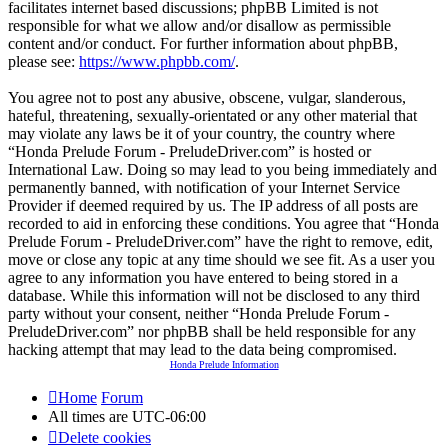
facilitates internet based discussions; phpBB Limited is not
responsible for what we allow and/or disallow as permissible
content and/or conduct. For further information about phpBB,
please see:
https://www.phpbb.com/
.
You agree not to post any abusive, obscene, vulgar, slanderous,
hateful, threatening, sexually-orientated or any other material that
may violate any laws be it of your country, the country where
“Honda Prelude Forum - PreludeDriver.com” is hosted or
International Law. Doing so may lead to you being immediately and
permanently banned, with notification of your Internet Service
Provider if deemed required by us. The IP address of all posts are
recorded to aid in enforcing these conditions. You agree that “Honda
Prelude Forum - PreludeDriver.com” have the right to remove, edit,
move or close any topic at any time should we see fit. As a user you
agree to any information you have entered to being stored in a
database. While this information will not be disclosed to any third
party without your consent, neither “Honda Prelude Forum -
PreludeDriver.com” nor phpBB shall be held responsible for any
hacking attempt that may lead to the data being compromised.
Honda Prelude Information
Home
Forum
All times are
UTC-06:00
Delete cookies