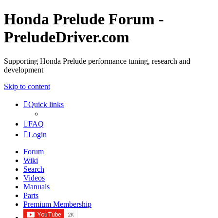
Honda Prelude Forum -
PreludeDriver.com
Supporting Honda Prelude performance tuning, research and
development
Skip to content
Quick links
FAQ
Login
Forum
Wiki
Search
Videos
Manuals
Parts
Premium Membership