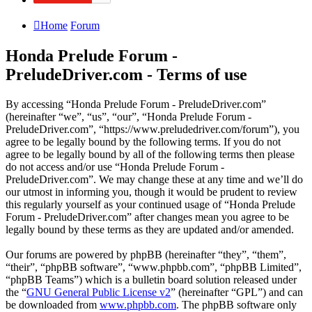
Home
Forum
Honda Prelude Forum -
PreludeDriver.com - Terms of use
By accessing “Honda Prelude Forum - PreludeDriver.com”
(hereinafter “we”, “us”, “our”, “Honda Prelude Forum -
PreludeDriver.com”, “https://www.preludedriver.com/forum”), you
agree to be legally bound by the following terms. If you do not
agree to be legally bound by all of the following terms then please
do not access and/or use “Honda Prelude Forum -
PreludeDriver.com”. We may change these at any time and we’ll do
our utmost in informing you, though it would be prudent to review
this regularly yourself as your continued usage of “Honda Prelude
Forum - PreludeDriver.com” after changes mean you agree to be
legally bound by these terms as they are updated and/or amended.
Our forums are powered by phpBB (hereinafter “they”, “them”,
“their”, “phpBB software”, “www.phpbb.com”, “phpBB Limited”,
“phpBB Teams”) which is a bulletin board solution released under
the “
GNU General Public License v2
” (hereinafter “GPL”) and can
be downloaded from
www.phpbb.com
. The phpBB software only