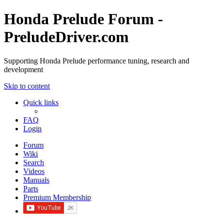
Honda Prelude Forum -
PreludeDriver.com
Supporting Honda Prelude performance tuning, research and
development
Skip to content
Quick links
FAQ
Login
Forum
Wiki
Search
Videos
Manuals
Parts
Premium Membership