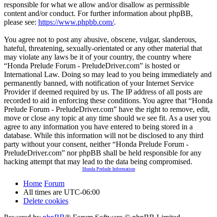
responsible for what we allow and/or disallow as permissible
content and/or conduct. For further information about phpBB,
please see:
https://www.phpbb.com/
.
You agree not to post any abusive, obscene, vulgar, slanderous,
hateful, threatening, sexually-orientated or any other material that
may violate any laws be it of your country, the country where
“Honda Prelude Forum - PreludeDriver.com” is hosted or
International Law. Doing so may lead to you being immediately and
permanently banned, with notification of your Internet Service
Provider if deemed required by us. The IP address of all posts are
recorded to aid in enforcing these conditions. You agree that “Honda
Prelude Forum - PreludeDriver.com” have the right to remove, edit,
move or close any topic at any time should we see fit. As a user you
agree to any information you have entered to being stored in a
database. While this information will not be disclosed to any third
party without your consent, neither “Honda Prelude Forum -
PreludeDriver.com” nor phpBB shall be held responsible for any
hacking attempt that may lead to the data being compromised.
Honda Prelude Information
Home
Forum
All times are
UTC-06:00
Delete cookies