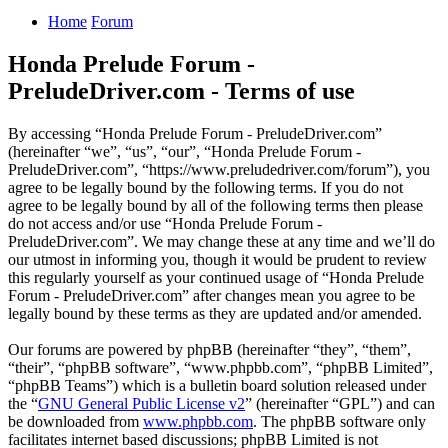
Home
Forum
Honda Prelude Forum -
PreludeDriver.com - Terms of use
By accessing “Honda Prelude Forum - PreludeDriver.com”
(hereinafter “we”, “us”, “our”, “Honda Prelude Forum -
PreludeDriver.com”, “https://www.preludedriver.com/forum”), you
agree to be legally bound by the following terms. If you do not
agree to be legally bound by all of the following terms then please
do not access and/or use “Honda Prelude Forum -
PreludeDriver.com”. We may change these at any time and we’ll do
our utmost in informing you, though it would be prudent to review
this regularly yourself as your continued usage of “Honda Prelude
Forum - PreludeDriver.com” after changes mean you agree to be
legally bound by these terms as they are updated and/or amended.
Our forums are powered by phpBB (hereinafter “they”, “them”,
“their”, “phpBB software”, “www.phpbb.com”, “phpBB Limited”,
“phpBB Teams”) which is a bulletin board solution released under
the “
GNU General Public License v2
” (hereinafter “GPL”) and can
be downloaded from
www.phpbb.com
. The phpBB software only
facilitates internet based discussions; phpBB Limited is not