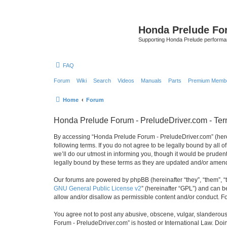
Honda Prelude Fo
Supporting Honda Prelude performa
FAQ
Forum
Wiki
Search
Videos
Manuals
Parts
Premium Membe
Home
Forum
Honda Prelude Forum - PreludeDriver.com - Ter
By accessing “Honda Prelude Forum - PreludeDriver.com” (herein
following terms. If you do not agree to be legally bound by al
we’ll do our utmost in informing you, though it would be prude
legally bound by these terms as they are updated and/or amen
Our forums are powered by phpBB (hereinafter “they”, “them”, “
GNU General Public License v2
” (hereinafter “GPL”) and can
allow and/or disallow as permissible content and/or conduct. F
You agree not to post any abusive, obscene, vulgar, slanderous,
Forum - PreludeDriver.com” is hosted or International Law. Doi