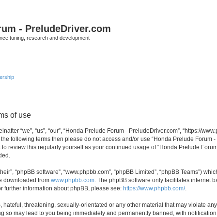
rum - PreludeDriver.com
nce tuning, research and development
rship
ms of use
after “we”, “us”, “our”, “Honda Prelude Forum - PreludeDriver.com”, “https://www.
l of the following terms then please do not access and/or use “Honda Prelude Forum
nt to review this regularly yourself as your continued usage of “Honda Prelude For
ded.
their”, “phpBB software”, “www.phpbb.com”, “phpBB Limited”, “phpBB Teams”) which i
 be downloaded from
www.phpbb.com
. The phpBB software only facilitates internet
or further information about phpBB, please see:
https://www.phpbb.com/
.
 hateful, threatening, sexually-orientated or any other material that may violate an
ng so may lead to you being immediately and permanently banned, with notification 