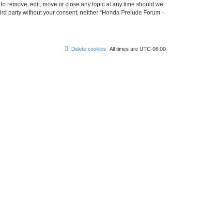
 to remove, edit, move or close any topic at any time should we
third party without your consent, neither “Honda Prelude Forum -
Delete cookies
All times are
UTC-06:00