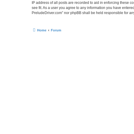
IP address of all posts are recorded to aid in enforcing these 
see fit. As a user you agree to any information you have entered
PreludeDriver.com” nor phpBB shall be held responsible for an
Home
Forum