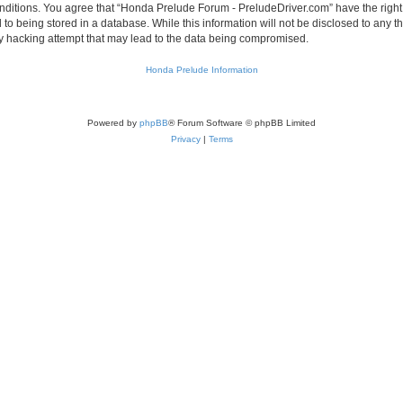
conditions. You agree that “Honda Prelude Forum - PreludeDriver.com” have the right
 to being stored in a database. While this information will not be disclosed to any 
y hacking attempt that may lead to the data being compromised.
Honda Prelude Information
Powered by
phpBB
® Forum Software © phpBB Limited
Privacy
|
Terms