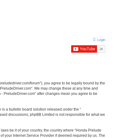
Login
preludedriver.com/forum”), you agree to be legally bound by the
 - PreludeDriver.com”. We may change these at any time and
um - PreludeDriver.com” after changes mean you agree to be
s a bulletin board solution released under the “
 based discussions; phpBB Limited is not responsible for what we
y laws be it of your country, the country where “Honda Prelude
of your Internet Service Provider if deemed required by us. The