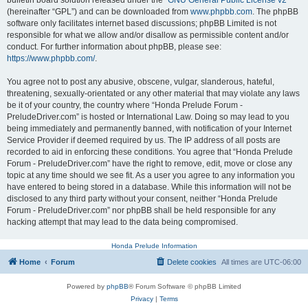
bulletin board solution released under the “
GNU General Public License v2
”
(hereinafter “GPL”) and can be downloaded from
www.phpbb.com
. The phpBB
software only facilitates internet based discussions; phpBB Limited is not
responsible for what we allow and/or disallow as permissible content and/or
conduct. For further information about phpBB, please see:
https://www.phpbb.com/
.
You agree not to post any abusive, obscene, vulgar, slanderous, hateful,
threatening, sexually-orientated or any other material that may violate any laws
be it of your country, the country where “Honda Prelude Forum -
PreludeDriver.com” is hosted or International Law. Doing so may lead to you
being immediately and permanently banned, with notification of your Internet
Service Provider if deemed required by us. The IP address of all posts are
recorded to aid in enforcing these conditions. You agree that “Honda Prelude
Forum - PreludeDriver.com” have the right to remove, edit, move or close any
topic at any time should we see fit. As a user you agree to any information you
have entered to being stored in a database. While this information will not be
disclosed to any third party without your consent, neither “Honda Prelude
Forum - PreludeDriver.com” nor phpBB shall be held responsible for any
hacking attempt that may lead to the data being compromised.
Honda Prelude Information
Home
Forum
Delete cookies
All times are
UTC-06:00
Powered by
phpBB
® Forum Software © phpBB Limited
Privacy
|
Terms