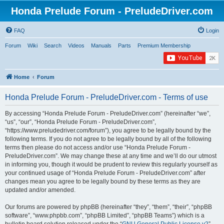
Honda Prelude Forum - PreludeDriver.com
FAQ
Login
Forum
Wiki
Search
Videos
Manuals
Parts
Premium Membership
Home
Forum
Honda Prelude Forum - PreludeDriver.com - Terms of use
By accessing “Honda Prelude Forum - PreludeDriver.com” (hereinafter “we”,
“us”, “our”, “Honda Prelude Forum - PreludeDriver.com”,
“https://www.preludedriver.com/forum”), you agree to be legally bound by the
following terms. If you do not agree to be legally bound by all of the following
terms then please do not access and/or use “Honda Prelude Forum -
PreludeDriver.com”. We may change these at any time and we’ll do our utmost
in informing you, though it would be prudent to review this regularly yourself as
your continued usage of “Honda Prelude Forum - PreludeDriver.com” after
changes mean you agree to be legally bound by these terms as they are
updated and/or amended.
Our forums are powered by phpBB (hereinafter “they”, “them”, “their”, “phpBB
software”, “www.phpbb.com”, “phpBB Limited”, “phpBB Teams”) which is a