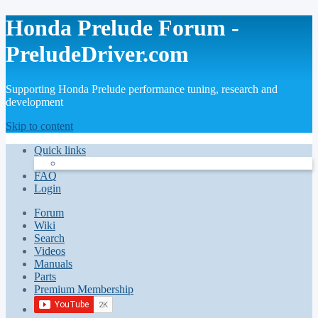
Honda Prelude Forum -
PreludeDriver.com
Supporting Honda Prelude performance tuning, research and
development
Skip to content
Quick links
FAQ
Login
Forum
Wiki
Search
Videos
Manuals
Parts
Premium Membership