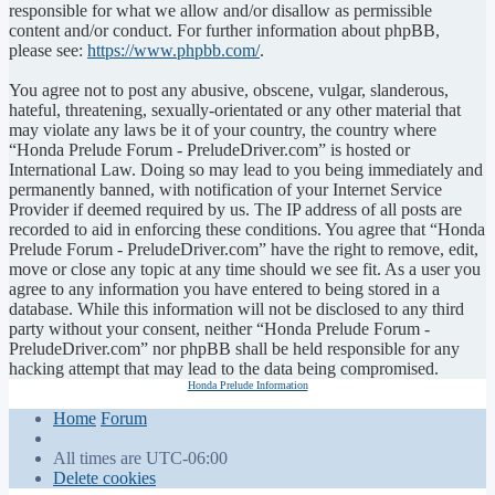
responsible for what we allow and/or disallow as permissible
content and/or conduct. For further information about phpBB,
please see:
https://www.phpbb.com/
.
You agree not to post any abusive, obscene, vulgar, slanderous,
hateful, threatening, sexually-orientated or any other material that
may violate any laws be it of your country, the country where
“Honda Prelude Forum - PreludeDriver.com” is hosted or
International Law. Doing so may lead to you being immediately and
permanently banned, with notification of your Internet Service
Provider if deemed required by us. The IP address of all posts are
recorded to aid in enforcing these conditions. You agree that “Honda
Prelude Forum - PreludeDriver.com” have the right to remove, edit,
move or close any topic at any time should we see fit. As a user you
agree to any information you have entered to being stored in a
database. While this information will not be disclosed to any third
party without your consent, neither “Honda Prelude Forum -
PreludeDriver.com” nor phpBB shall be held responsible for any
hacking attempt that may lead to the data being compromised.
Honda Prelude Information
Home
Forum
All times are
UTC-06:00
Delete cookies