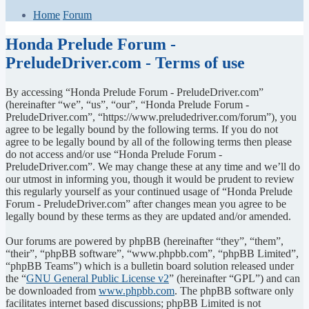
Home
Forum
Honda Prelude Forum -
PreludeDriver.com - Terms of use
By accessing “Honda Prelude Forum - PreludeDriver.com”
(hereinafter “we”, “us”, “our”, “Honda Prelude Forum -
PreludeDriver.com”, “https://www.preludedriver.com/forum”), you
agree to be legally bound by the following terms. If you do not
agree to be legally bound by all of the following terms then please
do not access and/or use “Honda Prelude Forum -
PreludeDriver.com”. We may change these at any time and we’ll do
our utmost in informing you, though it would be prudent to review
this regularly yourself as your continued usage of “Honda Prelude
Forum - PreludeDriver.com” after changes mean you agree to be
legally bound by these terms as they are updated and/or amended.
Our forums are powered by phpBB (hereinafter “they”, “them”,
“their”, “phpBB software”, “www.phpbb.com”, “phpBB Limited”,
“phpBB Teams”) which is a bulletin board solution released under
the “
GNU General Public License v2
” (hereinafter “GPL”) and can
be downloaded from
www.phpbb.com
. The phpBB software only
facilitates internet based discussions; phpBB Limited is not