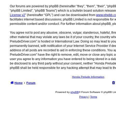
Our forums are powered by phpBB (hereinafter “they”, “them”, “their”, “php
“phpBB Limited”, “phpBB Teams”) which is a bulletin board solution release
License v2
” (hereinafter “GPL”) and can be downloaded from
www.phpbb.c
facilitates internet based discussions; phpBB Limited is not responsible for
permissible content and/or conduct. For further information about phpBB, p
You agree not to post any abusive, obscene, vulgar, slanderous, hateful, thr
other material that may violate any laws be it of your country, the country 
PreludeDriver.com” is hosted or International Law. Doing so may lead to y
permanently banned, with notification of your Internet Service Provider if d
address of all posts are recorded to aid in enforcing these conditions. You
PreludeDriver.com” have the right to remove, edit, move or close any topic at
user you agree to any information you have entered to being stored in a data
be disclosed to any third party without your consent, neither “Honda Prelu
phpBB shall be held responsible for any hacking attempt that may lead to 
Honda Prelude Information
Home
Forum
Powered by
phpBB
® Forum Software © phpBB Lim
Privacy
|
Terms