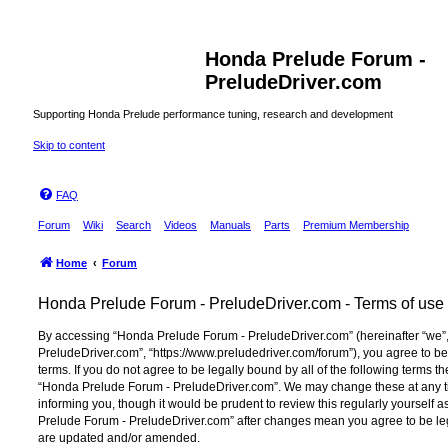
Honda Prelude Forum -
PreludeDriver.com
Supporting Honda Prelude performance tuning, research and development
Skip to content
FAQ
Forum
Wiki
Search
Videos
Manuals
Parts
Premium Membership
Home
Forum
Honda Prelude Forum - PreludeDriver.com - Terms of use
By accessing “Honda Prelude Forum - PreludeDriver.com” (hereinafter “we”,
PreludeDriver.com”, “https://www.preludedriver.com/forum”), you agree to be
terms. If you do not agree to be legally bound by all of the following terms 
“Honda Prelude Forum - PreludeDriver.com”. We may change these at any ti
informing you, though it would be prudent to review this regularly yourself
Prelude Forum - PreludeDriver.com” after changes mean you agree to be le
are updated and/or amended.