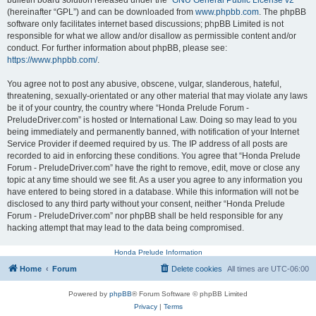
bulletin board solution released under the “
GNU General Public License v2
”
(hereinafter “GPL”) and can be downloaded from
www.phpbb.com
. The phpBB
software only facilitates internet based discussions; phpBB Limited is not
responsible for what we allow and/or disallow as permissible content and/or
conduct. For further information about phpBB, please see:
https://www.phpbb.com/
.
You agree not to post any abusive, obscene, vulgar, slanderous, hateful,
threatening, sexually-orientated or any other material that may violate any laws
be it of your country, the country where “Honda Prelude Forum -
PreludeDriver.com” is hosted or International Law. Doing so may lead to you
being immediately and permanently banned, with notification of your Internet
Service Provider if deemed required by us. The IP address of all posts are
recorded to aid in enforcing these conditions. You agree that “Honda Prelude
Forum - PreludeDriver.com” have the right to remove, edit, move or close any
topic at any time should we see fit. As a user you agree to any information you
have entered to being stored in a database. While this information will not be
disclosed to any third party without your consent, neither “Honda Prelude
Forum - PreludeDriver.com” nor phpBB shall be held responsible for any
hacking attempt that may lead to the data being compromised.
Honda Prelude Information
Home
Forum
Delete cookies
All times are
UTC-06:00
Powered by
phpBB
® Forum Software © phpBB Limited
Privacy
|
Terms