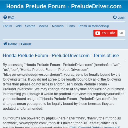
Honda Prelude Forum - PreludeDriver.com
FAQ
Login
Forum
Wiki
Search
Videos
Manuals
Parts
Premium Membership
Home
Forum
Honda Prelude Forum - PreludeDriver.com - Terms of use
By accessing “Honda Prelude Forum - PreludeDriver.com” (hereinafter “we”,
“us”, “our”, “Honda Prelude Forum - PreludeDriver.com”,
“https://www.preludedriver.com/forum”), you agree to be legally bound by the
following terms. If you do not agree to be legally bound by all of the following
terms then please do not access and/or use “Honda Prelude Forum -
PreludeDriver.com”. We may change these at any time and we’ll do our utmost
in informing you, though it would be prudent to review this regularly yourself as
your continued usage of “Honda Prelude Forum - PreludeDriver.com” after
changes mean you agree to be legally bound by these terms as they are
updated and/or amended.
Our forums are powered by phpBB (hereinafter “they”, “them”, “their”, “phpBB
software”, “www.phpbb.com”, “phpBB Limited”, “phpBB Teams”) which is a