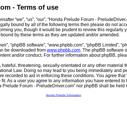
com - Terms of use
after “we”, “us”, “our”, “Honda Prelude Forum - PreludeDriver.c
 legally bound by all of the following terms then please do not 
orming you, though it would be prudent to review this regularly
y bound by these terms as they are updated and/or amended.
their”, “phpBB software”, “www.phpbb.com”, “phpBB Limited”, “p
 can be downloaded from
www.phpbb.com
. The phpBB software on
ontent and/or conduct. For further information about phpBB, ple
hateful, threatening, sexually-orientated or any other material t
tional Law. Doing so may lead to you being immediately and per
are recorded to aid in enforcing these conditions. You agree tha
fit. As a user you agree to any information you have entered to b
da Prelude Forum - PreludeDriver.com” nor phpBB shall be held r
Honda Prelude Information