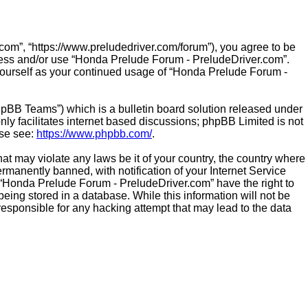
om”, “https://www.preludedriver.com/forum”), you agree to be
access and/or use “Honda Prelude Forum - PreludeDriver.com”.
 yourself as your continued usage of “Honda Prelude Forum -
hpBB Teams”) which is a bulletin board solution released under
ly facilitates internet based discussions; phpBB Limited is not
ase see:
https://www.phpbb.com/
.
hat may violate any laws be it of your country, the country where
manently banned, with notification of your Internet Service
t “Honda Prelude Forum - PreludeDriver.com” have the right to
eing stored in a database. While this information will not be
esponsible for any hacking attempt that may lead to the data