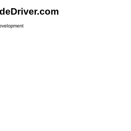
udeDriver.com
development