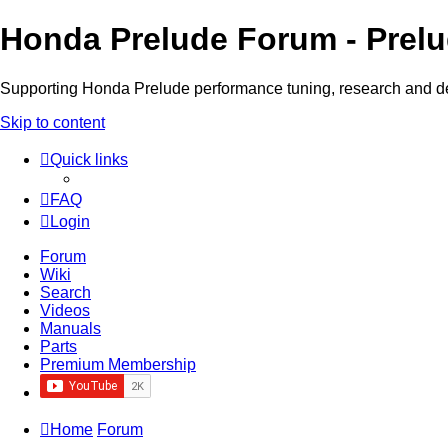
Honda Prelude Forum - Prel
Supporting Honda Prelude performance tuning, research and 
Skip to content
Quick links
FAQ
Login
Forum
Wiki
Search
Videos
Manuals
Parts
Premium Membership
Home
Forum