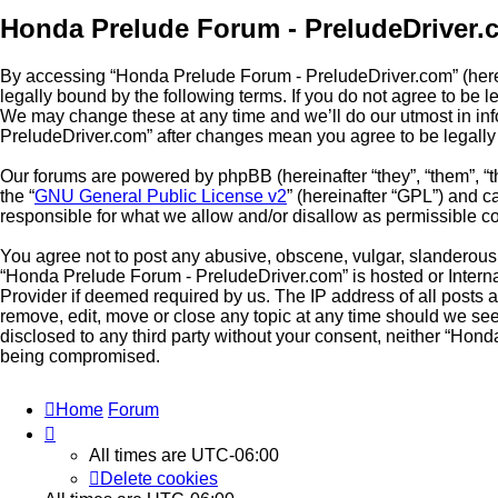
Honda Prelude Forum - PreludeDriver.
By accessing “Honda Prelude Forum - PreludeDriver.com” (herein
legally bound by the following terms. If you do not agree to be
We may change these at any time and we’ll do our utmost in inf
PreludeDriver.com” after changes mean you agree to be legall
Our forums are powered by phpBB (hereinafter “they”, “them”, “
the “
GNU General Public License v2
” (hereinafter “GPL”) and
responsible for what we allow and/or disallow as permissible c
You agree not to post any abusive, obscene, vulgar, slanderous, 
“Honda Prelude Forum - PreludeDriver.com” is hosted or Interna
Provider if deemed required by us. The IP address of all posts 
remove, edit, move or close any topic at any time should we see 
disclosed to any third party without your consent, neither “Hon
being compromised.
Home
Forum
All times are
UTC-06:00
Delete cookies