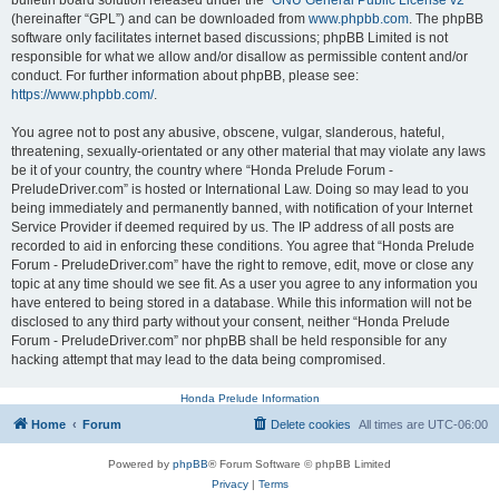
bulletin board solution released under the “
GNU General Public License v2
”
(hereinafter “GPL”) and can be downloaded from
www.phpbb.com
. The phpBB
software only facilitates internet based discussions; phpBB Limited is not
responsible for what we allow and/or disallow as permissible content and/or
conduct. For further information about phpBB, please see:
https://www.phpbb.com/
.
You agree not to post any abusive, obscene, vulgar, slanderous, hateful,
threatening, sexually-orientated or any other material that may violate any laws
be it of your country, the country where “Honda Prelude Forum -
PreludeDriver.com” is hosted or International Law. Doing so may lead to you
being immediately and permanently banned, with notification of your Internet
Service Provider if deemed required by us. The IP address of all posts are
recorded to aid in enforcing these conditions. You agree that “Honda Prelude
Forum - PreludeDriver.com” have the right to remove, edit, move or close any
topic at any time should we see fit. As a user you agree to any information you
have entered to being stored in a database. While this information will not be
disclosed to any third party without your consent, neither “Honda Prelude
Forum - PreludeDriver.com” nor phpBB shall be held responsible for any
hacking attempt that may lead to the data being compromised.
Honda Prelude Information
Home
Forum
Delete cookies
All times are
UTC-06:00
Powered by
phpBB
® Forum Software © phpBB Limited
Privacy
|
Terms