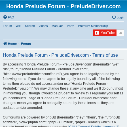
Honda Prelude Forum - PreludeDriver.com
FAQ
Login
Forum
Wiki
Search
Videos
Manuals
Parts
Premium Membership
Home
Forum
Honda Prelude Forum - PreludeDriver.com - Terms of use
By accessing “Honda Prelude Forum - PreludeDriver.com” (hereinafter “we”,
“us”, “our”, “Honda Prelude Forum - PreludeDriver.com”,
“https://www.preludedriver.com/forum”), you agree to be legally bound by the
following terms. If you do not agree to be legally bound by all of the following
terms then please do not access and/or use “Honda Prelude Forum -
PreludeDriver.com”. We may change these at any time and we’ll do our utmost
in informing you, though it would be prudent to review this regularly yourself as
your continued usage of “Honda Prelude Forum - PreludeDriver.com” after
changes mean you agree to be legally bound by these terms as they are
updated and/or amended.
Our forums are powered by phpBB (hereinafter “they”, “them”, “their”, “phpBB
software”, “www.phpbb.com”, “phpBB Limited”, “phpBB Teams”) which is a