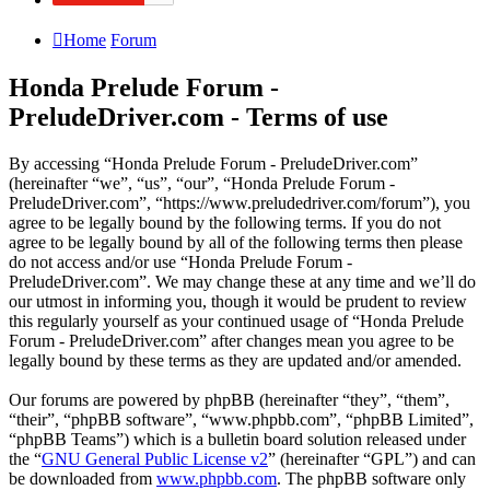
Home
Forum
Honda Prelude Forum -
PreludeDriver.com - Terms of use
By accessing “Honda Prelude Forum - PreludeDriver.com”
(hereinafter “we”, “us”, “our”, “Honda Prelude Forum -
PreludeDriver.com”, “https://www.preludedriver.com/forum”), you
agree to be legally bound by the following terms. If you do not
agree to be legally bound by all of the following terms then please
do not access and/or use “Honda Prelude Forum -
PreludeDriver.com”. We may change these at any time and we’ll do
our utmost in informing you, though it would be prudent to review
this regularly yourself as your continued usage of “Honda Prelude
Forum - PreludeDriver.com” after changes mean you agree to be
legally bound by these terms as they are updated and/or amended.
Our forums are powered by phpBB (hereinafter “they”, “them”,
“their”, “phpBB software”, “www.phpbb.com”, “phpBB Limited”,
“phpBB Teams”) which is a bulletin board solution released under
the “
GNU General Public License v2
” (hereinafter “GPL”) and can
be downloaded from
www.phpbb.com
. The phpBB software only