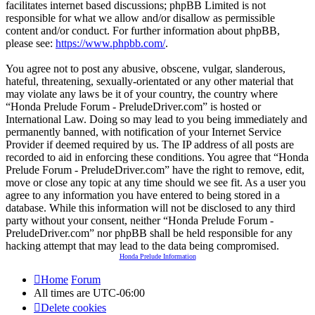
facilitates internet based discussions; phpBB Limited is not
responsible for what we allow and/or disallow as permissible
content and/or conduct. For further information about phpBB,
please see:
https://www.phpbb.com/
.
You agree not to post any abusive, obscene, vulgar, slanderous,
hateful, threatening, sexually-orientated or any other material that
may violate any laws be it of your country, the country where
“Honda Prelude Forum - PreludeDriver.com” is hosted or
International Law. Doing so may lead to you being immediately and
permanently banned, with notification of your Internet Service
Provider if deemed required by us. The IP address of all posts are
recorded to aid in enforcing these conditions. You agree that “Honda
Prelude Forum - PreludeDriver.com” have the right to remove, edit,
move or close any topic at any time should we see fit. As a user you
agree to any information you have entered to being stored in a
database. While this information will not be disclosed to any third
party without your consent, neither “Honda Prelude Forum -
PreludeDriver.com” nor phpBB shall be held responsible for any
hacking attempt that may lead to the data being compromised.
Honda Prelude Information
Home
Forum
All times are
UTC-06:00
Delete cookies