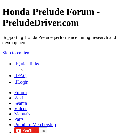
Honda Prelude Forum -
PreludeDriver.com
Supporting Honda Prelude performance tuning, research and
development
Skip to content
Quick links
FAQ
Login
Forum
Wiki
Search
Videos
Manuals
Parts
Premium Membership