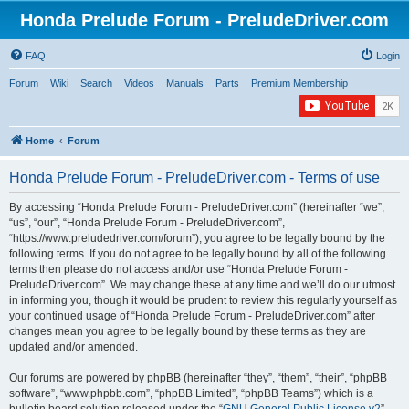
Honda Prelude Forum - PreludeDriver.com
FAQ
Login
Forum
Wiki
Search
Videos
Manuals
Parts
Premium Membership
Home
Forum
Honda Prelude Forum - PreludeDriver.com - Terms of use
By accessing “Honda Prelude Forum - PreludeDriver.com” (hereinafter “we”,
“us”, “our”, “Honda Prelude Forum - PreludeDriver.com”,
“https://www.preludedriver.com/forum”), you agree to be legally bound by the
following terms. If you do not agree to be legally bound by all of the following
terms then please do not access and/or use “Honda Prelude Forum -
PreludeDriver.com”. We may change these at any time and we’ll do our utmost
in informing you, though it would be prudent to review this regularly yourself as
your continued usage of “Honda Prelude Forum - PreludeDriver.com” after
changes mean you agree to be legally bound by these terms as they are
updated and/or amended.
Our forums are powered by phpBB (hereinafter “they”, “them”, “their”, “phpBB
software”, “www.phpbb.com”, “phpBB Limited”, “phpBB Teams”) which is a