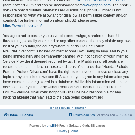
bulletin board solution released under the “
GNU General Public License v2
”
(hereinafter “GPL”) and can be downloaded from
www.phpbb.com
. The phpBB
software only facilitates internet based discussions; phpBB Limited is not
responsible for what we allow and/or disallow as permissible content and/or
conduct. For further information about phpBB, please see:
https://www.phpbb.com/
.
You agree not to post any abusive, obscene, vulgar, slanderous, hateful,
threatening, sexually-orientated or any other material that may violate any laws
be it of your country, the country where “Honda Prelude Forum -
PreludeDriver.com” is hosted or International Law. Doing so may lead to you
being immediately and permanently banned, with notification of your Internet
Service Provider if deemed required by us. The IP address of all posts are
recorded to aid in enforcing these conditions. You agree that “Honda Prelude
Forum - PreludeDriver.com” have the right to remove, edit, move or close any
topic at any time should we see fit. As a user you agree to any information you
have entered to being stored in a database. While this information will not be
disclosed to any third party without your consent, neither “Honda Prelude
Forum - PreludeDriver.com” nor phpBB shall be held responsible for any
hacking attempt that may lead to the data being compromised.
Honda Prelude Information
Home
Forum
Delete cookies
All times are
UTC-06:00
Powered by
phpBB
® Forum Software © phpBB Limited
Privacy
|
Terms