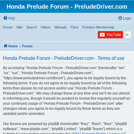
Honda Prelude Forum - PreludeDriver.com
FAQ
Login
Forum
Wiki
Search
Videos
Manuals
Parts
Premium Membership
Home
Forum
Honda Prelude Forum - PreludeDriver.com - Terms of use
By accessing “Honda Prelude Forum - PreludeDriver.com” (hereinafter “we”,
“us”, “our”, “Honda Prelude Forum - PreludeDriver.com”,
“https://www.preludedriver.com/forum”), you agree to be legally bound by the
following terms. If you do not agree to be legally bound by all of the following
terms then please do not access and/or use “Honda Prelude Forum -
PreludeDriver.com”. We may change these at any time and we’ll do our utmost
in informing you, though it would be prudent to review this regularly yourself as
your continued usage of “Honda Prelude Forum - PreludeDriver.com” after
changes mean you agree to be legally bound by these terms as they are
updated and/or amended.
Our forums are powered by phpBB (hereinafter “they”, “them”, “their”, “phpBB
software”, “www.phpbb.com”, “phpBB Limited”, “phpBB Teams”) which is a