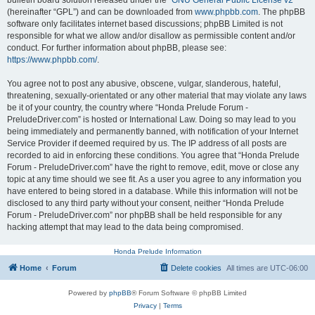
bulletin board solution released under the “
GNU General Public License v2
”
(hereinafter “GPL”) and can be downloaded from
www.phpbb.com
. The phpBB
software only facilitates internet based discussions; phpBB Limited is not
responsible for what we allow and/or disallow as permissible content and/or
conduct. For further information about phpBB, please see:
https://www.phpbb.com/
.
You agree not to post any abusive, obscene, vulgar, slanderous, hateful,
threatening, sexually-orientated or any other material that may violate any laws
be it of your country, the country where “Honda Prelude Forum -
PreludeDriver.com” is hosted or International Law. Doing so may lead to you
being immediately and permanently banned, with notification of your Internet
Service Provider if deemed required by us. The IP address of all posts are
recorded to aid in enforcing these conditions. You agree that “Honda Prelude
Forum - PreludeDriver.com” have the right to remove, edit, move or close any
topic at any time should we see fit. As a user you agree to any information you
have entered to being stored in a database. While this information will not be
disclosed to any third party without your consent, neither “Honda Prelude
Forum - PreludeDriver.com” nor phpBB shall be held responsible for any
hacking attempt that may lead to the data being compromised.
Honda Prelude Information
Home
Forum
Delete cookies
All times are
UTC-06:00
Powered by
phpBB
® Forum Software © phpBB Limited
Privacy
|
Terms