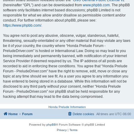
bulletin board solution released under the “
GNU General Public License v2
”
(hereinafter “GPL”) and can be downloaded from
www.phpbb.com
. The phpBB
software only facilitates internet based discussions; phpBB Limited is not
responsible for what we allow and/or disallow as permissible content and/or
conduct. For further information about phpBB, please see:
https://www.phpbb.com/
.
You agree not to post any abusive, obscene, vulgar, slanderous, hateful,
threatening, sexually-orientated or any other material that may violate any laws
be it of your country, the country where “Honda Prelude Forum -
PreludeDriver.com” is hosted or International Law. Doing so may lead to you
being immediately and permanently banned, with notification of your Internet
Service Provider if deemed required by us. The IP address of all posts are
recorded to aid in enforcing these conditions. You agree that “Honda Prelude
Forum - PreludeDriver.com” have the right to remove, edit, move or close any
topic at any time should we see fit. As a user you agree to any information you
have entered to being stored in a database. While this information will not be
disclosed to any third party without your consent, neither “Honda Prelude
Forum - PreludeDriver.com” nor phpBB shall be held responsible for any
hacking attempt that may lead to the data being compromised.
Honda Prelude Information
Home
Forum
Delete cookies
All times are
UTC-06:00
Powered by
phpBB
® Forum Software © phpBB Limited
Privacy
|
Terms