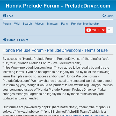
Honda Prelude Forum - PreludeDriver.com
FAQ
Login
Forum
Wiki
Search
Videos
Manuals
Parts
Premium Membership
Home
Forum
Honda Prelude Forum - PreludeDriver.com - Terms of use
By accessing “Honda Prelude Forum - PreludeDriver.com” (hereinafter “we”,
“us”, “our”, “Honda Prelude Forum - PreludeDriver.com”,
“https://www.preludedriver.com/forum”), you agree to be legally bound by the
following terms. If you do not agree to be legally bound by all of the following
terms then please do not access and/or use “Honda Prelude Forum -
PreludeDriver.com”. We may change these at any time and we’ll do our utmost
in informing you, though it would be prudent to review this regularly yourself as
your continued usage of “Honda Prelude Forum - PreludeDriver.com” after
changes mean you agree to be legally bound by these terms as they are
updated and/or amended.
Our forums are powered by phpBB (hereinafter “they”, “them”, “their”, “phpBB
software”, “www.phpbb.com”, “phpBB Limited”, “phpBB Teams”) which is a