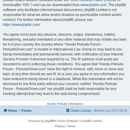
bulletin board solution released under the “
GNU General Public License v2
”
(hereinafter “GPL”) and can be downloaded from
www.phpbb.com
. The phpBB
software only facilitates internet based discussions; phpBB Limited is not
responsible for what we allow and/or disallow as permissible content and/or
conduct. For further information about phpBB, please see:
https://www.phpbb.com/
.
You agree not to post any abusive, obscene, vulgar, slanderous, hateful,
threatening, sexually-orientated or any other material that may violate any laws
be it of your country, the country where “Honda Prelude Forum -
PreludeDriver.com” is hosted or International Law. Doing so may lead to you
being immediately and permanently banned, with notification of your Internet
Service Provider if deemed required by us. The IP address of all posts are
recorded to aid in enforcing these conditions. You agree that “Honda Prelude
Forum - PreludeDriver.com” have the right to remove, edit, move or close any
topic at any time should we see fit. As a user you agree to any information you
have entered to being stored in a database. While this information will not be
disclosed to any third party without your consent, neither “Honda Prelude
Forum - PreludeDriver.com” nor phpBB shall be held responsible for any
hacking attempt that may lead to the data being compromised.
Honda Prelude Information
Home
Forum
Delete cookies
All times are
UTC-06:00
Powered by
phpBB
® Forum Software © phpBB Limited
Privacy
|
Terms