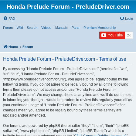
Honda Prelude Forum - PreludeDriver.com
FAQ
Login
Forum
Wiki
Search
Videos
Manuals
Parts
Premium Membership
Home
Forum
Honda Prelude Forum - PreludeDriver.com - Terms of use
By accessing “Honda Prelude Forum - PreludeDriver.com” (hereinafter “we”,
“us”, “our”, “Honda Prelude Forum - PreludeDriver.com”,
“https://www.preludedriver.com/forum”), you agree to be legally bound by the
following terms. If you do not agree to be legally bound by all of the following
terms then please do not access and/or use “Honda Prelude Forum -
PreludeDriver.com”. We may change these at any time and we’ll do our utmost
in informing you, though it would be prudent to review this regularly yourself as
your continued usage of “Honda Prelude Forum - PreludeDriver.com” after
changes mean you agree to be legally bound by these terms as they are
updated and/or amended.
Our forums are powered by phpBB (hereinafter “they”, “them”, “their”, “phpBB
software”, “www.phpbb.com”, “phpBB Limited”, “phpBB Teams”) which is a