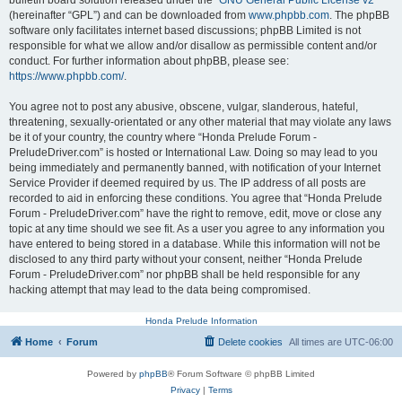
bulletin board solution released under the “
GNU General Public License v2
”
(hereinafter “GPL”) and can be downloaded from
www.phpbb.com
. The phpBB
software only facilitates internet based discussions; phpBB Limited is not
responsible for what we allow and/or disallow as permissible content and/or
conduct. For further information about phpBB, please see:
https://www.phpbb.com/
.
You agree not to post any abusive, obscene, vulgar, slanderous, hateful,
threatening, sexually-orientated or any other material that may violate any laws
be it of your country, the country where “Honda Prelude Forum -
PreludeDriver.com” is hosted or International Law. Doing so may lead to you
being immediately and permanently banned, with notification of your Internet
Service Provider if deemed required by us. The IP address of all posts are
recorded to aid in enforcing these conditions. You agree that “Honda Prelude
Forum - PreludeDriver.com” have the right to remove, edit, move or close any
topic at any time should we see fit. As a user you agree to any information you
have entered to being stored in a database. While this information will not be
disclosed to any third party without your consent, neither “Honda Prelude
Forum - PreludeDriver.com” nor phpBB shall be held responsible for any
hacking attempt that may lead to the data being compromised.
Honda Prelude Information
Home
Forum
Delete cookies
All times are
UTC-06:00
Powered by
phpBB
® Forum Software © phpBB Limited
Privacy
|
Terms