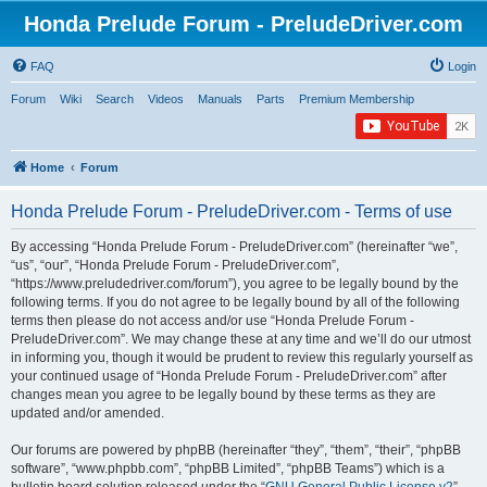
Honda Prelude Forum - PreludeDriver.com
FAQ
Login
Forum
Wiki
Search
Videos
Manuals
Parts
Premium Membership
Home
Forum
Honda Prelude Forum - PreludeDriver.com - Terms of use
By accessing “Honda Prelude Forum - PreludeDriver.com” (hereinafter “we”,
“us”, “our”, “Honda Prelude Forum - PreludeDriver.com”,
“https://www.preludedriver.com/forum”), you agree to be legally bound by the
following terms. If you do not agree to be legally bound by all of the following
terms then please do not access and/or use “Honda Prelude Forum -
PreludeDriver.com”. We may change these at any time and we’ll do our utmost
in informing you, though it would be prudent to review this regularly yourself as
your continued usage of “Honda Prelude Forum - PreludeDriver.com” after
changes mean you agree to be legally bound by these terms as they are
updated and/or amended.
Our forums are powered by phpBB (hereinafter “they”, “them”, “their”, “phpBB
software”, “www.phpbb.com”, “phpBB Limited”, “phpBB Teams”) which is a