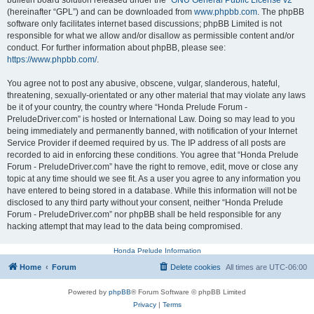
bulletin board solution released under the “
GNU General Public License v2
”
(hereinafter “GPL”) and can be downloaded from
www.phpbb.com
. The phpBB
software only facilitates internet based discussions; phpBB Limited is not
responsible for what we allow and/or disallow as permissible content and/or
conduct. For further information about phpBB, please see:
https://www.phpbb.com/
.
You agree not to post any abusive, obscene, vulgar, slanderous, hateful,
threatening, sexually-orientated or any other material that may violate any laws
be it of your country, the country where “Honda Prelude Forum -
PreludeDriver.com” is hosted or International Law. Doing so may lead to you
being immediately and permanently banned, with notification of your Internet
Service Provider if deemed required by us. The IP address of all posts are
recorded to aid in enforcing these conditions. You agree that “Honda Prelude
Forum - PreludeDriver.com” have the right to remove, edit, move or close any
topic at any time should we see fit. As a user you agree to any information you
have entered to being stored in a database. While this information will not be
disclosed to any third party without your consent, neither “Honda Prelude
Forum - PreludeDriver.com” nor phpBB shall be held responsible for any
hacking attempt that may lead to the data being compromised.
Honda Prelude Information
Home
Forum
Delete cookies
All times are
UTC-06:00
Powered by
phpBB
® Forum Software © phpBB Limited
Privacy
|
Terms