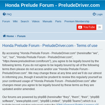
Honda Prelude Forum - PreludeDriver.com
FAQ
Login
Forum
Wiki
Search
Videos
Manuals
Parts
Premium Membership
Home
Forum
Honda Prelude Forum - PreludeDriver.com - Terms of use
By accessing “Honda Prelude Forum - PreludeDriver.com” (hereinafter “we”,
“us”, “our”, “Honda Prelude Forum - PreludeDriver.com”,
“https://www.preludedriver.com/forum”), you agree to be legally bound by the
following terms. If you do not agree to be legally bound by all of the following
terms then please do not access and/or use “Honda Prelude Forum -
PreludeDriver.com”. We may change these at any time and we’ll do our utmost
in informing you, though it would be prudent to review this regularly yourself as
your continued usage of “Honda Prelude Forum - PreludeDriver.com” after
changes mean you agree to be legally bound by these terms as they are
updated and/or amended.
Our forums are powered by phpBB (hereinafter “they”, “them”, “their”, “phpBB
software”, “www.phpbb.com”, “phpBB Limited”, “phpBB Teams”) which is a