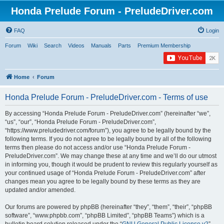
Honda Prelude Forum - PreludeDriver.com
FAQ
Login
Forum
Wiki
Search
Videos
Manuals
Parts
Premium Membership
Home
Forum
Honda Prelude Forum - PreludeDriver.com - Terms of use
By accessing “Honda Prelude Forum - PreludeDriver.com” (hereinafter “we”,
“us”, “our”, “Honda Prelude Forum - PreludeDriver.com”,
“https://www.preludedriver.com/forum”), you agree to be legally bound by the
following terms. If you do not agree to be legally bound by all of the following
terms then please do not access and/or use “Honda Prelude Forum -
PreludeDriver.com”. We may change these at any time and we’ll do our utmost
in informing you, though it would be prudent to review this regularly yourself as
your continued usage of “Honda Prelude Forum - PreludeDriver.com” after
changes mean you agree to be legally bound by these terms as they are
updated and/or amended.
Our forums are powered by phpBB (hereinafter “they”, “them”, “their”, “phpBB
software”, “www.phpbb.com”, “phpBB Limited”, “phpBB Teams”) which is a