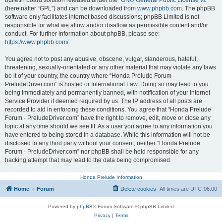
bulletin board solution released under the “
GNU General Public License v2
”
(hereinafter “GPL”) and can be downloaded from
www.phpbb.com
. The phpBB
software only facilitates internet based discussions; phpBB Limited is not
responsible for what we allow and/or disallow as permissible content and/or
conduct. For further information about phpBB, please see:
https://www.phpbb.com/
.
You agree not to post any abusive, obscene, vulgar, slanderous, hateful,
threatening, sexually-orientated or any other material that may violate any laws
be it of your country, the country where “Honda Prelude Forum -
PreludeDriver.com” is hosted or International Law. Doing so may lead to you
being immediately and permanently banned, with notification of your Internet
Service Provider if deemed required by us. The IP address of all posts are
recorded to aid in enforcing these conditions. You agree that “Honda Prelude
Forum - PreludeDriver.com” have the right to remove, edit, move or close any
topic at any time should we see fit. As a user you agree to any information you
have entered to being stored in a database. While this information will not be
disclosed to any third party without your consent, neither “Honda Prelude
Forum - PreludeDriver.com” nor phpBB shall be held responsible for any
hacking attempt that may lead to the data being compromised.
Honda Prelude Information
Home
Forum
Delete cookies
All times are
UTC-06:00
Powered by
phpBB
® Forum Software © phpBB Limited
Privacy
|
Terms