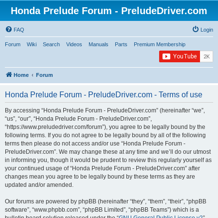
Honda Prelude Forum - PreludeDriver.com
FAQ
Login
Forum
Wiki
Search
Videos
Manuals
Parts
Premium Membership
Home
Forum
Honda Prelude Forum - PreludeDriver.com - Terms of use
By accessing “Honda Prelude Forum - PreludeDriver.com” (hereinafter “we”,
“us”, “our”, “Honda Prelude Forum - PreludeDriver.com”,
“https://www.preludedriver.com/forum”), you agree to be legally bound by the
following terms. If you do not agree to be legally bound by all of the following
terms then please do not access and/or use “Honda Prelude Forum -
PreludeDriver.com”. We may change these at any time and we’ll do our utmost
in informing you, though it would be prudent to review this regularly yourself as
your continued usage of “Honda Prelude Forum - PreludeDriver.com” after
changes mean you agree to be legally bound by these terms as they are
updated and/or amended.
Our forums are powered by phpBB (hereinafter “they”, “them”, “their”, “phpBB
software”, “www.phpbb.com”, “phpBB Limited”, “phpBB Teams”) which is a