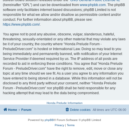
bulletin board solution released under the “
GNU General Public License v2
”
(hereinafter “GPL”) and can be downloaded from
www.phpbb.com
. The phpBB
software only facilitates internet based discussions; phpBB Limited is not
responsible for what we allow and/or disallow as permissible content and/or
conduct. For further information about phpBB, please see:
https://www.phpbb.com/
.
You agree not to post any abusive, obscene, vulgar, slanderous, hateful,
threatening, sexually-orientated or any other material that may violate any laws
be it of your country, the country where “Honda Prelude Forum -
PreludeDriver.com” is hosted or International Law. Doing so may lead to you
being immediately and permanently banned, with notification of your Internet
Service Provider if deemed required by us. The IP address of all posts are
recorded to aid in enforcing these conditions. You agree that “Honda Prelude
Forum - PreludeDriver.com” have the right to remove, edit, move or close any
topic at any time should we see fit. As a user you agree to any information you
have entered to being stored in a database. While this information will not be
disclosed to any third party without your consent, neither “Honda Prelude
Forum - PreludeDriver.com” nor phpBB shall be held responsible for any
hacking attempt that may lead to the data being compromised.
Honda Prelude Information
Home
Forum
Delete cookies
All times are
UTC-06:00
Powered by
phpBB
® Forum Software © phpBB Limited
Privacy
|
Terms