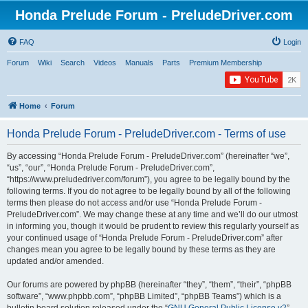
Honda Prelude Forum - PreludeDriver.com
FAQ
Login
Forum
Wiki
Search
Videos
Manuals
Parts
Premium Membership
Home
Forum
Honda Prelude Forum - PreludeDriver.com - Terms of use
By accessing “Honda Prelude Forum - PreludeDriver.com” (hereinafter “we”,
“us”, “our”, “Honda Prelude Forum - PreludeDriver.com”,
“https://www.preludedriver.com/forum”), you agree to be legally bound by the
following terms. If you do not agree to be legally bound by all of the following
terms then please do not access and/or use “Honda Prelude Forum -
PreludeDriver.com”. We may change these at any time and we’ll do our utmost
in informing you, though it would be prudent to review this regularly yourself as
your continued usage of “Honda Prelude Forum - PreludeDriver.com” after
changes mean you agree to be legally bound by these terms as they are
updated and/or amended.
Our forums are powered by phpBB (hereinafter “they”, “them”, “their”, “phpBB
software”, “www.phpbb.com”, “phpBB Limited”, “phpBB Teams”) which is a