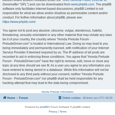
bulletin board solution released under the “
GNU General Public License v2
”
(hereinafter “GPL”) and can be downloaded from
www.phpbb.com
. The phpBB
software only facilitates internet based discussions; phpBB Limited is not
responsible for what we allow and/or disallow as permissible content and/or
conduct. For further information about phpBB, please see:
https://www.phpbb.com/
.
You agree not to post any abusive, obscene, vulgar, slanderous, hateful,
threatening, sexually-orientated or any other material that may violate any laws
be it of your country, the country where “Honda Prelude Forum -
PreludeDriver.com” is hosted or International Law. Doing so may lead to you
being immediately and permanently banned, with notification of your Internet
Service Provider if deemed required by us. The IP address of all posts are
recorded to aid in enforcing these conditions. You agree that “Honda Prelude
Forum - PreludeDriver.com” have the right to remove, edit, move or close any
topic at any time should we see fit. As a user you agree to any information you
have entered to being stored in a database. While this information will not be
disclosed to any third party without your consent, neither “Honda Prelude
Forum - PreludeDriver.com” nor phpBB shall be held responsible for any
hacking attempt that may lead to the data being compromised.
Honda Prelude Information
Home
Forum
Delete cookies
All times are
UTC-06:00
Powered by
phpBB
® Forum Software © phpBB Limited
Privacy
|
Terms