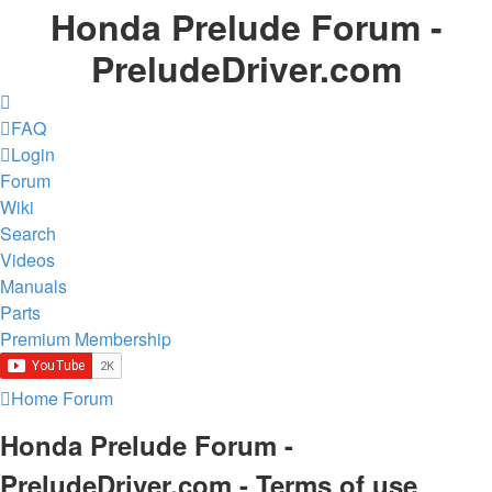
Honda Prelude Forum -
PreludeDriver.com
FAQ
Login
Forum
Wiki
Search
Videos
Manuals
Parts
Premium Membership
Home
Forum
Honda Prelude Forum -
PreludeDriver.com - Terms of use