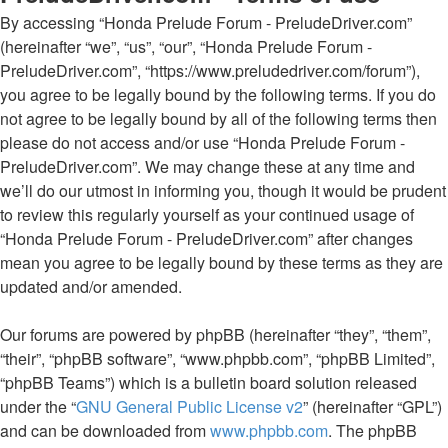
By accessing “Honda Prelude Forum - PreludeDriver.com”
(hereinafter “we”, “us”, “our”, “Honda Prelude Forum -
PreludeDriver.com”, “https://www.preludedriver.com/forum”),
you agree to be legally bound by the following terms. If you do
not agree to be legally bound by all of the following terms then
please do not access and/or use “Honda Prelude Forum -
PreludeDriver.com”. We may change these at any time and
we’ll do our utmost in informing you, though it would be prudent
to review this regularly yourself as your continued usage of
“Honda Prelude Forum - PreludeDriver.com” after changes
mean you agree to be legally bound by these terms as they are
updated and/or amended.
Our forums are powered by phpBB (hereinafter “they”, “them”,
“their”, “phpBB software”, “www.phpbb.com”, “phpBB Limited”,
“phpBB Teams”) which is a bulletin board solution released
under the “
GNU General Public License v2
” (hereinafter “GPL”)
and can be downloaded from
www.phpbb.com
. The phpBB