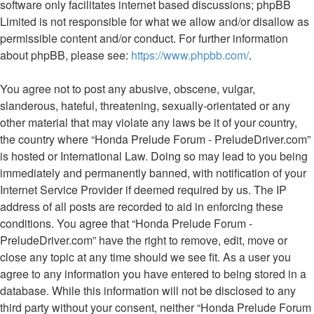
software only facilitates internet based discussions; phpBB
Limited is not responsible for what we allow and/or disallow as
permissible content and/or conduct. For further information
about phpBB, please see:
https://www.phpbb.com/
.
You agree not to post any abusive, obscene, vulgar,
slanderous, hateful, threatening, sexually-orientated or any
other material that may violate any laws be it of your country,
the country where “Honda Prelude Forum - PreludeDriver.com”
is hosted or International Law. Doing so may lead to you being
immediately and permanently banned, with notification of your
Internet Service Provider if deemed required by us. The IP
address of all posts are recorded to aid in enforcing these
conditions. You agree that “Honda Prelude Forum -
PreludeDriver.com” have the right to remove, edit, move or
close any topic at any time should we see fit. As a user you
agree to any information you have entered to being stored in a
database. While this information will not be disclosed to any
third party without your consent, neither “Honda Prelude Forum