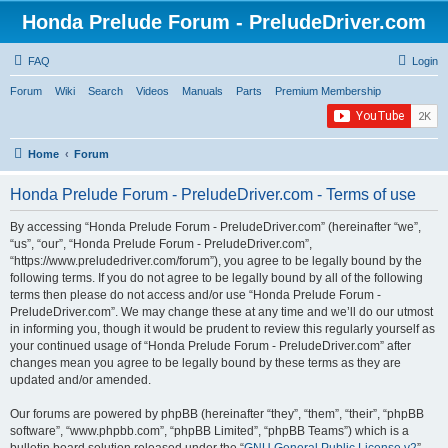
Honda Prelude Forum - PreludeDriver.com
FAQ
Login
Forum
Wiki
Search
Videos
Manuals
Parts
Premium Membership
Home
Forum
Honda Prelude Forum - PreludeDriver.com - Terms of use
By accessing “Honda Prelude Forum - PreludeDriver.com” (hereinafter “we”,
“us”, “our”, “Honda Prelude Forum - PreludeDriver.com”,
“https://www.preludedriver.com/forum”), you agree to be legally bound by the
following terms. If you do not agree to be legally bound by all of the following
terms then please do not access and/or use “Honda Prelude Forum -
PreludeDriver.com”. We may change these at any time and we’ll do our utmost
in informing you, though it would be prudent to review this regularly yourself as
your continued usage of “Honda Prelude Forum - PreludeDriver.com” after
changes mean you agree to be legally bound by these terms as they are
updated and/or amended.
Our forums are powered by phpBB (hereinafter “they”, “them”, “their”, “phpBB
software”, “www.phpbb.com”, “phpBB Limited”, “phpBB Teams”) which is a