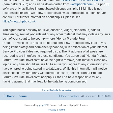
bulletin board solution released under the “
GNU General Public License v2
”
(hereinafter “GPL”) and can be downloaded from
www.phpbb.com
. The phpBB
software only facilitates internet based discussions; phpBB Limited is not
responsible for what we allow and/or disallow as permissible content and/or
conduct. For further information about phpBB, please see:
https://www.phpbb.com/
.
You agree not to post any abusive, obscene, vulgar, slanderous, hateful,
threatening, sexually-orientated or any other material that may violate any laws
be it of your country, the country where “Honda Prelude Forum -
PreludeDriver.com” is hosted or International Law. Doing so may lead to you
being immediately and permanently banned, with notification of your Internet
Service Provider if deemed required by us. The IP address of all posts are
recorded to aid in enforcing these conditions. You agree that “Honda Prelude
Forum - PreludeDriver.com” have the right to remove, edit, move or close any
topic at any time should we see fit. As a user you agree to any information you
have entered to being stored in a database. While this information will not be
disclosed to any third party without your consent, neither “Honda Prelude
Forum - PreludeDriver.com” nor phpBB shall be held responsible for any
hacking attempt that may lead to the data being compromised.
Honda Prelude Information
Home
Forum
Delete cookies
All times are
UTC-06:00
Powered by
phpBB
® Forum Software © phpBB Limited
Privacy
|
Terms