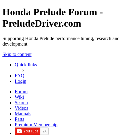
Honda Prelude Forum -
PreludeDriver.com
Supporting Honda Prelude performance tuning, research and
development
Skip to content
Quick links
FAQ
Login
Forum
Wiki
Search
Videos
Manuals
Parts
Premium Membership