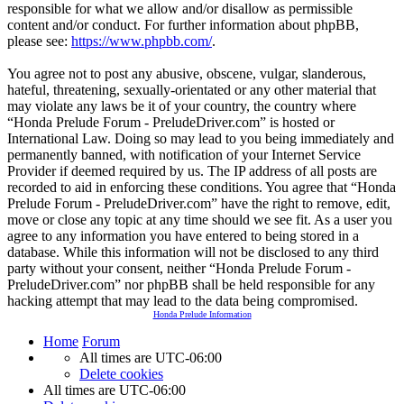
responsible for what we allow and/or disallow as permissible
content and/or conduct. For further information about phpBB,
please see:
https://www.phpbb.com/
.
You agree not to post any abusive, obscene, vulgar, slanderous,
hateful, threatening, sexually-orientated or any other material that
may violate any laws be it of your country, the country where
“Honda Prelude Forum - PreludeDriver.com” is hosted or
International Law. Doing so may lead to you being immediately and
permanently banned, with notification of your Internet Service
Provider if deemed required by us. The IP address of all posts are
recorded to aid in enforcing these conditions. You agree that “Honda
Prelude Forum - PreludeDriver.com” have the right to remove, edit,
move or close any topic at any time should we see fit. As a user you
agree to any information you have entered to being stored in a
database. While this information will not be disclosed to any third
party without your consent, neither “Honda Prelude Forum -
PreludeDriver.com” nor phpBB shall be held responsible for any
hacking attempt that may lead to the data being compromised.
Honda Prelude Information
Home
Forum
All times are
UTC-06:00
Delete cookies
All times are
UTC-06:00