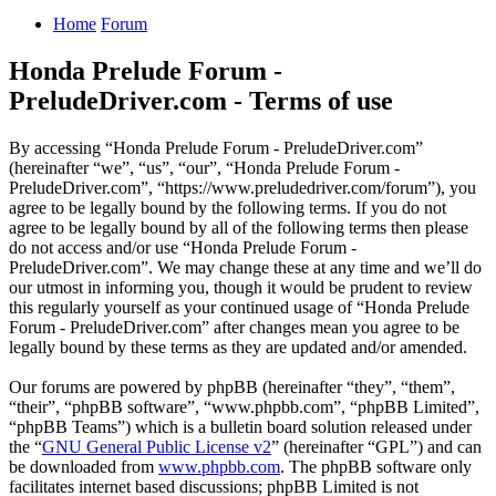
Home
Forum
Honda Prelude Forum -
PreludeDriver.com - Terms of use
By accessing “Honda Prelude Forum - PreludeDriver.com”
(hereinafter “we”, “us”, “our”, “Honda Prelude Forum -
PreludeDriver.com”, “https://www.preludedriver.com/forum”), you
agree to be legally bound by the following terms. If you do not
agree to be legally bound by all of the following terms then please
do not access and/or use “Honda Prelude Forum -
PreludeDriver.com”. We may change these at any time and we’ll do
our utmost in informing you, though it would be prudent to review
this regularly yourself as your continued usage of “Honda Prelude
Forum - PreludeDriver.com” after changes mean you agree to be
legally bound by these terms as they are updated and/or amended.
Our forums are powered by phpBB (hereinafter “they”, “them”,
“their”, “phpBB software”, “www.phpbb.com”, “phpBB Limited”,
“phpBB Teams”) which is a bulletin board solution released under
the “
GNU General Public License v2
” (hereinafter “GPL”) and can
be downloaded from
www.phpbb.com
. The phpBB software only
facilitates internet based discussions; phpBB Limited is not