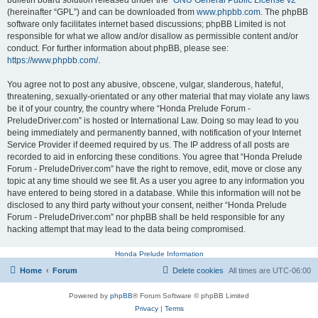
bulletin board solution released under the “
GNU General Public License v2
”
(hereinafter “GPL”) and can be downloaded from
www.phpbb.com
. The phpBB
software only facilitates internet based discussions; phpBB Limited is not
responsible for what we allow and/or disallow as permissible content and/or
conduct. For further information about phpBB, please see:
https://www.phpbb.com/
.
You agree not to post any abusive, obscene, vulgar, slanderous, hateful,
threatening, sexually-orientated or any other material that may violate any laws
be it of your country, the country where “Honda Prelude Forum -
PreludeDriver.com” is hosted or International Law. Doing so may lead to you
being immediately and permanently banned, with notification of your Internet
Service Provider if deemed required by us. The IP address of all posts are
recorded to aid in enforcing these conditions. You agree that “Honda Prelude
Forum - PreludeDriver.com” have the right to remove, edit, move or close any
topic at any time should we see fit. As a user you agree to any information you
have entered to being stored in a database. While this information will not be
disclosed to any third party without your consent, neither “Honda Prelude
Forum - PreludeDriver.com” nor phpBB shall be held responsible for any
hacking attempt that may lead to the data being compromised.
Honda Prelude Information
Home
Forum
Delete cookies
All times are
UTC-06:00
Powered by
phpBB
® Forum Software © phpBB Limited
Privacy
|
Terms