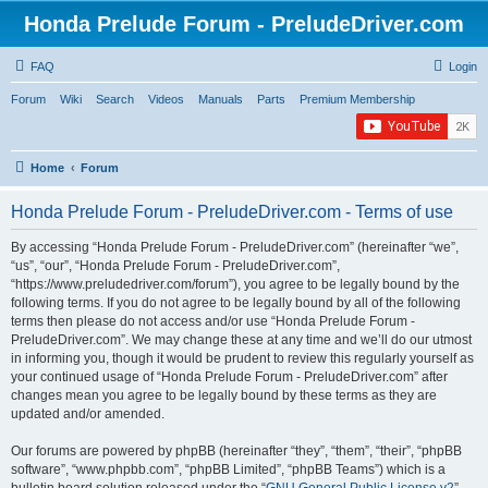
Honda Prelude Forum - PreludeDriver.com
FAQ
Login
Forum
Wiki
Search
Videos
Manuals
Parts
Premium Membership
Home
Forum
Honda Prelude Forum - PreludeDriver.com - Terms of use
By accessing “Honda Prelude Forum - PreludeDriver.com” (hereinafter “we”,
“us”, “our”, “Honda Prelude Forum - PreludeDriver.com”,
“https://www.preludedriver.com/forum”), you agree to be legally bound by the
following terms. If you do not agree to be legally bound by all of the following
terms then please do not access and/or use “Honda Prelude Forum -
PreludeDriver.com”. We may change these at any time and we’ll do our utmost
in informing you, though it would be prudent to review this regularly yourself as
your continued usage of “Honda Prelude Forum - PreludeDriver.com” after
changes mean you agree to be legally bound by these terms as they are
updated and/or amended.
Our forums are powered by phpBB (hereinafter “they”, “them”, “their”, “phpBB
software”, “www.phpbb.com”, “phpBB Limited”, “phpBB Teams”) which is a