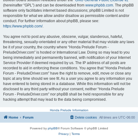
bulletin board solution released under the “
GNU General Public License v2
”
(hereinafter “GPL”) and can be downloaded from
www.phpbb.com
. The phpBB
software only facilitates internet based discussions; phpBB Limited is not
responsible for what we allow and/or disallow as permissible content and/or
conduct. For further information about phpBB, please see:
https://www.phpbb.com/
.
You agree not to post any abusive, obscene, vulgar, slanderous, hateful,
threatening, sexually-orientated or any other material that may violate any laws
be it of your country, the country where “Honda Prelude Forum -
PreludeDriver.com” is hosted or International Law. Doing so may lead to you
being immediately and permanently banned, with notification of your Internet
Service Provider if deemed required by us. The IP address of all posts are
recorded to aid in enforcing these conditions. You agree that “Honda Prelude
Forum - PreludeDriver.com” have the right to remove, edit, move or close any
topic at any time should we see fit. As a user you agree to any information you
have entered to being stored in a database. While this information will not be
disclosed to any third party without your consent, neither “Honda Prelude
Forum - PreludeDriver.com” nor phpBB shall be held responsible for any
hacking attempt that may lead to the data being compromised.
Honda Prelude Information
Home
Forum
Delete cookies
All times are
UTC-06:00
Powered by
phpBB
® Forum Software © phpBB Limited
Privacy
|
Terms