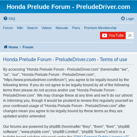
Honda Prelude Forum - PreludeDriver.com
FAQ
Login
Forum
Wiki
Search
Videos
Manuals
Parts
Premium Membership
Home
Forum
Honda Prelude Forum - PreludeDriver.com - Terms of use
By accessing “Honda Prelude Forum - PreludeDriver.com” (hereinafter “we”,
“us”, “our”, “Honda Prelude Forum - PreludeDriver.com”,
“https://www.preludedriver.com/forum”), you agree to be legally bound by the
following terms. If you do not agree to be legally bound by all of the following
terms then please do not access and/or use “Honda Prelude Forum -
PreludeDriver.com”. We may change these at any time and we’ll do our utmost
in informing you, though it would be prudent to review this regularly yourself as
your continued usage of “Honda Prelude Forum - PreludeDriver.com” after
changes mean you agree to be legally bound by these terms as they are
updated and/or amended.
Our forums are powered by phpBB (hereinafter “they”, “them”, “their”, “phpBB
software”, “www.phpbb.com”, “phpBB Limited”, “phpBB Teams”) which is a