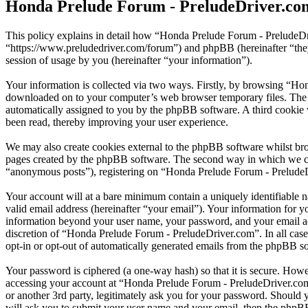
Honda Prelude Forum - PreludeDriver.com
This policy explains in detail how “Honda Prelude Forum - PreludeDr
“https://www.preludedriver.com/forum”) and phpBB (hereinafter “t
session of usage by you (hereinafter “your information”).
Your information is collected via two ways. Firstly, by browsing “Ho
downloaded on to your computer’s web browser temporary files. The firs
automatically assigned to you by the phpBB software. A third cookie
been read, thereby improving your user experience.
We may also create cookies external to the phpBB software whilst br
pages created by the phpBB software. The second way in which we coll
“anonymous posts”), registering on “Honda Prelude Forum - PreludeDri
Your account will at a bare minimum contain a uniquely identifiable 
valid email address (hereinafter “your email”). Your information for 
information beyond your user name, your password, and your email add
discretion of “Honda Prelude Forum - PreludeDriver.com”. In all cases
opt-in or opt-out of automatically generated emails from the phpBB s
Your password is ciphered (a one-way hash) so that it is secure. How
accessing your account at “Honda Prelude Forum - PreludeDriver.com
or another 3rd party, legitimately ask you for your password. Should
will ask you to submit your user name and your email, then the phpB