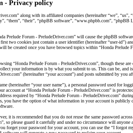
 - Privacy policy
iver.com” along with its affiliated companies (hereinafter “we”, “us”
hey”, “them”, “their”, “phpBB software”, “www.phpbb.com”, “phpBB Li
nda Prelude Forum - PreludeDriver.com” will cause the phpBB software to
t two cookies just contain a user identifier (hereinafter “user-id”) and
 will be created once you have browsed topics within “Honda Prelude F
owsing “Honda Prelude Forum - PreludeDriver.com”, though these are ou
ect your information is by what you submit to us. This can be, and is 
ver.com” (hereinafter “your account”) and posts submitted by you after 
name (hereinafter “your user name”), a personal password used for loggi
your account at “Honda Prelude Forum - PreludeDriver.com” is protected 
ress required by “Honda Prelude Forum - PreludeDriver.com” during the
, you have the option of what information in your account is publicly 
oftware.
ever, it is recommended that you do not reuse the same password across
”, so please guard it carefully and under no circumstance will anyone
 you forget your password for your account, you can use the “I forgot
B software will generate a new password to reclaim your account.