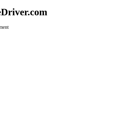
eDriver.com
pment