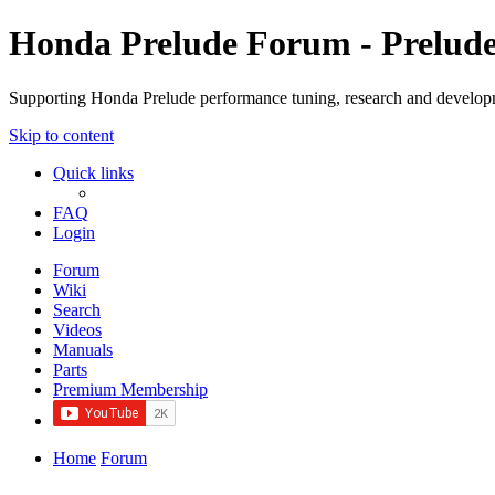
Honda Prelude Forum - Prelud
Supporting Honda Prelude performance tuning, research and develo
Skip to content
Quick links
FAQ
Login
Forum
Wiki
Search
Videos
Manuals
Parts
Premium Membership
Home
Forum