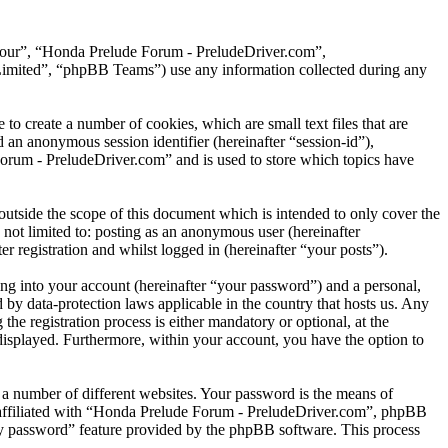
, “our”, “Honda Prelude Forum - PreludeDriver.com”,
mited”, “phpBB Teams”) use any information collected during any
 create a number of cookies, which are small text files that are
 an anonymous session identifier (hereinafter “session-id”),
orum - PreludeDriver.com” and is used to store which topics have
tside the scope of this document which is intended to only cover the
not limited to: posting as an anonymous user (hereinafter
registration and whilst logged in (hereinafter “your posts”).
ng into your account (hereinafter “your password”) and a personal,
by data-protection laws applicable in the country that hosts us. Any
 registration process is either mandatory or optional, at the
displayed. Furthermore, within your account, you have the option to
 a number of different websites. Your password is the means of
 affiliated with “Honda Prelude Forum - PreludeDriver.com”, phpBB
 my password” feature provided by the phpBB software. This process