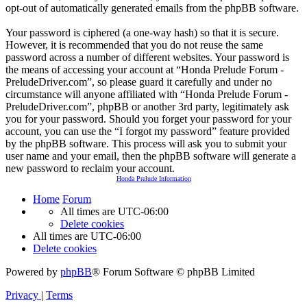
opt-out of automatically generated emails from the phpBB software.
Your password is ciphered (a one-way hash) so that it is secure.
However, it is recommended that you do not reuse the same
password across a number of different websites. Your password is
the means of accessing your account at “Honda Prelude Forum -
PreludeDriver.com”, so please guard it carefully and under no
circumstance will anyone affiliated with “Honda Prelude Forum -
PreludeDriver.com”, phpBB or another 3rd party, legitimately ask
you for your password. Should you forget your password for your
account, you can use the “I forgot my password” feature provided
by the phpBB software. This process will ask you to submit your
user name and your email, then the phpBB software will generate a
new password to reclaim your account.
Honda Prelude Information
Home
Forum
All times are
UTC-06:00
Delete cookies
All times are
UTC-06:00
Delete cookies
Powered by
phpBB
® Forum Software © phpBB Limited
Privacy
|
Terms