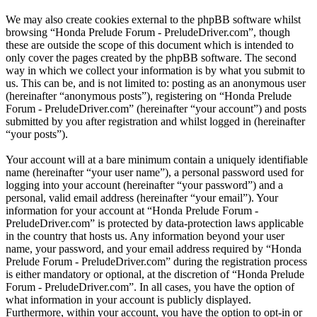
We may also create cookies external to the phpBB software whilst
browsing “Honda Prelude Forum - PreludeDriver.com”, though
these are outside the scope of this document which is intended to
only cover the pages created by the phpBB software. The second
way in which we collect your information is by what you submit to
us. This can be, and is not limited to: posting as an anonymous user
(hereinafter “anonymous posts”), registering on “Honda Prelude
Forum - PreludeDriver.com” (hereinafter “your account”) and posts
submitted by you after registration and whilst logged in (hereinafter
“your posts”).
Your account will at a bare minimum contain a uniquely identifiable
name (hereinafter “your user name”), a personal password used for
logging into your account (hereinafter “your password”) and a
personal, valid email address (hereinafter “your email”). Your
information for your account at “Honda Prelude Forum -
PreludeDriver.com” is protected by data-protection laws applicable
in the country that hosts us. Any information beyond your user
name, your password, and your email address required by “Honda
Prelude Forum - PreludeDriver.com” during the registration process
is either mandatory or optional, at the discretion of “Honda Prelude
Forum - PreludeDriver.com”. In all cases, you have the option of
what information in your account is publicly displayed.
Furthermore, within your account, you have the option to opt-in or