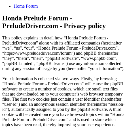
Home
Forum
Honda Prelude Forum -
PreludeDriver.com - Privacy policy
This policy explains in detail how “Honda Prelude Forum -
PreludeDriver.com” along with its affiliated companies (hereinafter
“we”, “us”, “our”, “Honda Prelude Forum - PreludeDriver.com”,
“https://www.preludedriver.com/forum”) and phpBB (hereinafter
“they”, “them”, “their”, “phpBB software”, “www.phpbb.com”,
“phpBB Limited”, “phpBB Teams”) use any information collected
during any session of usage by you (hereinafter “your information”).
Your information is collected via two ways. Firstly, by browsing
“Honda Prelude Forum - PreludeDriver.com” will cause the phpBB
software to create a number of cookies, which are small text files
that are downloaded on to your computer’s web browser temporary
files. The first two cookies just contain a user identifier (hereinafter
“user-id”) and an anonymous session identifier (hereinafter “session-
id”), automatically assigned to you by the phpBB software. A third
cookie will be created once you have browsed topics within “Honda
Prelude Forum - PreludeDriver.com” and is used to store which
topics have been read, thereby improving your user experience.