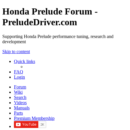
Honda Prelude Forum -
PreludeDriver.com
Supporting Honda Prelude performance tuning, research and
development
Skip to content
Quick links
FAQ
Login
Forum
Wiki
Search
Videos
Manuals
Parts
Premium Membership