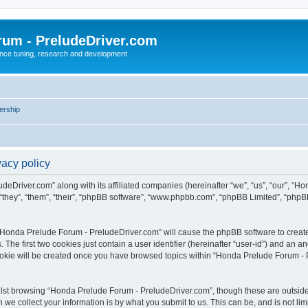
rum - PreludeDriver.com
nce tuning, research and development
rship
acy policy
deDriver.com” along with its affiliated companies (hereinafter “we”, “us”, “our”, “
“they”, “them”, “their”, “phpBB software”, “www.phpbb.com”, “phpBB Limited”, “phpB
g “Honda Prelude Forum - PreludeDriver.com” will cause the phpBB software to create 
e first two cookies just contain a user identifier (hereinafter “user-id”) and an an
cookie will be created once you have browsed topics within “Honda Prelude Forum - 
lst browsing “Honda Prelude Forum - PreludeDriver.com”, though these are outside 
e collect your information is by what you submit to us. This can be, and is not l