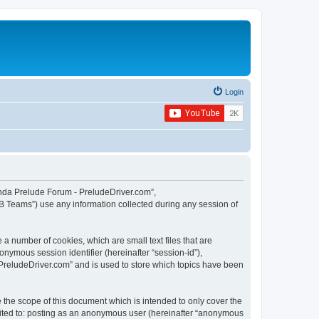
Login
Honda Prelude Forum - PreludeDriver.com”,
B Teams”) use any information collected during any session of
a number of cookies, which are small text files that are
onymous session identifier (hereinafter “session-id”),
PreludeDriver.com” and is used to store which topics have been
the scope of this document which is intended to only cover the
imited to: posting as an anonymous user (hereinafter “anonymous