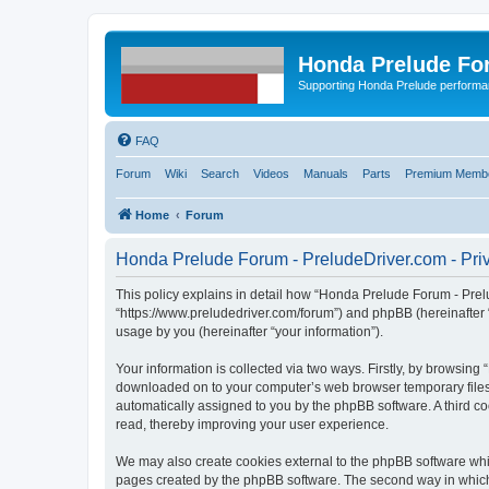
Honda Prelude Fo
Supporting Honda Prelude performa
FAQ
Forum
Wiki
Search
Videos
Manuals
Parts
Premium Membe
Home
Forum
Honda Prelude Forum - PreludeDriver.com - Priv
This policy explains in detail how “Honda Prelude Forum - Prelu
“https://www.preludedriver.com/forum”) and phpBB (hereinafter 
usage by you (hereinafter “your information”).
Your information is collected via two ways. Firstly, by browsin
downloaded on to your computer’s web browser temporary files. Th
automatically assigned to you by the phpBB software. A third 
read, thereby improving your user experience.
We may also create cookies external to the phpBB software whi
pages created by the phpBB software. The second way in which w