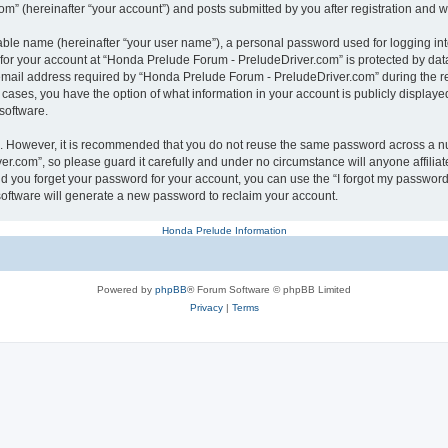
” (hereinafter “your account”) and posts submitted by you after registration and whi
iable name (hereinafter “your user name”), a personal password used for logging in
n for your account at “Honda Prelude Forum - PreludeDriver.com” is protected by data
ail address required by “Honda Prelude Forum - PreludeDriver.com” during the regis
 cases, you have the option of what information in your account is publicly displaye
software.
re. However, it is recommended that you do not reuse the same password across a n
r.com”, so please guard it carefully and under no circumstance will anyone affili
ld you forget your password for your account, you can use the “I forgot my password
oftware will generate a new password to reclaim your account.
Honda Prelude Information
Powered by
phpBB
® Forum Software © phpBB Limited
Privacy
|
Terms