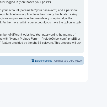
lst logged in (hereinafter “your posts”).
to your account (hereinafter “your password”) and a personal,
-protection laws applicable in the country that hosts us. Any
tration process is either mandatory or optional, at the
d. Furthermore, within your account, you have the option to opt-
umber of different websites. Your password is the means of
ated with “Honda Prelude Forum - PreludeDriver.com”, phpBB or
” feature provided by the phpBB software. This process will ask
Delete cookies
All times are
UTC-06:00