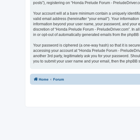
posts”), registering on “Honda Prelude Forum - PreludeDriver.com
Your account will at a bare minimum contain a uniquely identif
valid email address (hereinafter “your email”). Your informatio
information beyond your user name, your password, and your em
discretion of “Honda Prelude Forum - PreludeDriver.com”. In all
in or opt-out of automatically generated emails from the phpBB 
Your password is ciphered (a one-way hash) so that it is secu
accessing your account at “Honda Prelude Forum - PreludeDrive
another 3rd party, legitimately ask you for your password. Shou
you to submit your user name and your email, then the phpBB s
Home
Forum