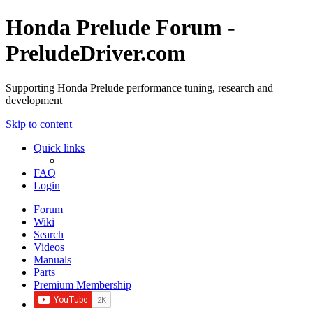
Honda Prelude Forum -
PreludeDriver.com
Supporting Honda Prelude performance tuning, research and
development
Skip to content
Quick links
FAQ
Login
Forum
Wiki
Search
Videos
Manuals
Parts
Premium Membership