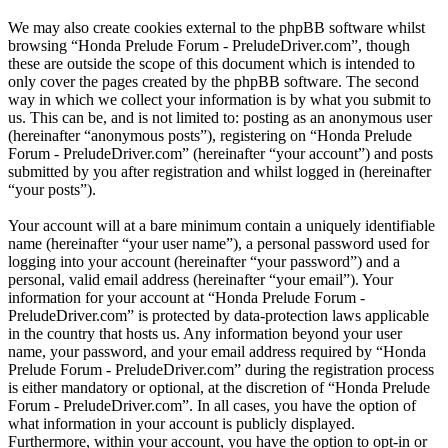
We may also create cookies external to the phpBB software whilst
browsing “Honda Prelude Forum - PreludeDriver.com”, though
these are outside the scope of this document which is intended to
only cover the pages created by the phpBB software. The second
way in which we collect your information is by what you submit to
us. This can be, and is not limited to: posting as an anonymous user
(hereinafter “anonymous posts”), registering on “Honda Prelude
Forum - PreludeDriver.com” (hereinafter “your account”) and posts
submitted by you after registration and whilst logged in (hereinafter
“your posts”).
Your account will at a bare minimum contain a uniquely identifiable
name (hereinafter “your user name”), a personal password used for
logging into your account (hereinafter “your password”) and a
personal, valid email address (hereinafter “your email”). Your
information for your account at “Honda Prelude Forum -
PreludeDriver.com” is protected by data-protection laws applicable
in the country that hosts us. Any information beyond your user
name, your password, and your email address required by “Honda
Prelude Forum - PreludeDriver.com” during the registration process
is either mandatory or optional, at the discretion of “Honda Prelude
Forum - PreludeDriver.com”. In all cases, you have the option of
what information in your account is publicly displayed.
Furthermore, within your account, you have the option to opt-in or