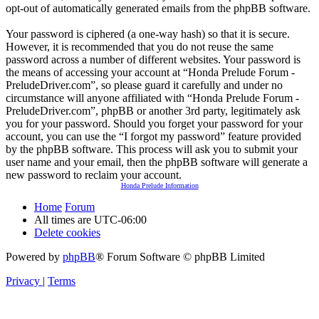
opt-out of automatically generated emails from the phpBB software.
Your password is ciphered (a one-way hash) so that it is secure.
However, it is recommended that you do not reuse the same
password across a number of different websites. Your password is
the means of accessing your account at “Honda Prelude Forum -
PreludeDriver.com”, so please guard it carefully and under no
circumstance will anyone affiliated with “Honda Prelude Forum -
PreludeDriver.com”, phpBB or another 3rd party, legitimately ask
you for your password. Should you forget your password for your
account, you can use the “I forgot my password” feature provided
by the phpBB software. This process will ask you to submit your
user name and your email, then the phpBB software will generate a
new password to reclaim your account.
Honda Prelude Information
Home
Forum
All times are
UTC-06:00
Delete cookies
Powered by
phpBB
® Forum Software © phpBB Limited
Privacy
|
Terms