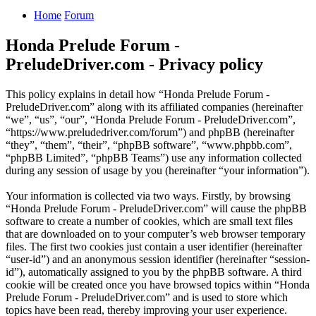
Home
Forum
Honda Prelude Forum -
PreludeDriver.com - Privacy policy
This policy explains in detail how “Honda Prelude Forum -
PreludeDriver.com” along with its affiliated companies (hereinafter
“we”, “us”, “our”, “Honda Prelude Forum - PreludeDriver.com”,
“https://www.preludedriver.com/forum”) and phpBB (hereinafter
“they”, “them”, “their”, “phpBB software”, “www.phpbb.com”,
“phpBB Limited”, “phpBB Teams”) use any information collected
during any session of usage by you (hereinafter “your information”).
Your information is collected via two ways. Firstly, by browsing
“Honda Prelude Forum - PreludeDriver.com” will cause the phpBB
software to create a number of cookies, which are small text files
that are downloaded on to your computer’s web browser temporary
files. The first two cookies just contain a user identifier (hereinafter
“user-id”) and an anonymous session identifier (hereinafter “session-
id”), automatically assigned to you by the phpBB software. A third
cookie will be created once you have browsed topics within “Honda
Prelude Forum - PreludeDriver.com” and is used to store which
topics have been read, thereby improving your user experience.