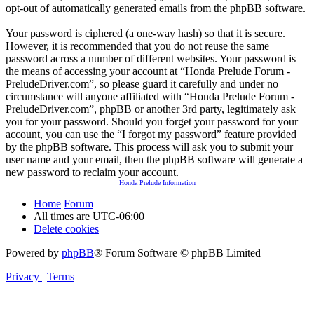
opt-out of automatically generated emails from the phpBB software.
Your password is ciphered (a one-way hash) so that it is secure.
However, it is recommended that you do not reuse the same
password across a number of different websites. Your password is
the means of accessing your account at “Honda Prelude Forum -
PreludeDriver.com”, so please guard it carefully and under no
circumstance will anyone affiliated with “Honda Prelude Forum -
PreludeDriver.com”, phpBB or another 3rd party, legitimately ask
you for your password. Should you forget your password for your
account, you can use the “I forgot my password” feature provided
by the phpBB software. This process will ask you to submit your
user name and your email, then the phpBB software will generate a
new password to reclaim your account.
Honda Prelude Information
Home
Forum
All times are
UTC-06:00
Delete cookies
Powered by
phpBB
® Forum Software © phpBB Limited
Privacy
|
Terms