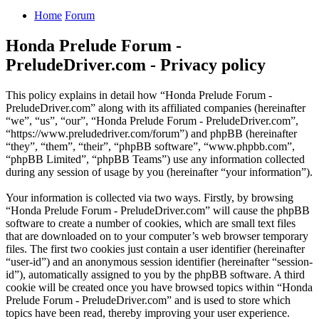
Home
Forum
Honda Prelude Forum -
PreludeDriver.com - Privacy policy
This policy explains in detail how “Honda Prelude Forum -
PreludeDriver.com” along with its affiliated companies (hereinafter
“we”, “us”, “our”, “Honda Prelude Forum - PreludeDriver.com”,
“https://www.preludedriver.com/forum”) and phpBB (hereinafter
“they”, “them”, “their”, “phpBB software”, “www.phpbb.com”,
“phpBB Limited”, “phpBB Teams”) use any information collected
during any session of usage by you (hereinafter “your information”).
Your information is collected via two ways. Firstly, by browsing
“Honda Prelude Forum - PreludeDriver.com” will cause the phpBB
software to create a number of cookies, which are small text files
that are downloaded on to your computer’s web browser temporary
files. The first two cookies just contain a user identifier (hereinafter
“user-id”) and an anonymous session identifier (hereinafter “session-
id”), automatically assigned to you by the phpBB software. A third
cookie will be created once you have browsed topics within “Honda
Prelude Forum - PreludeDriver.com” and is used to store which
topics have been read, thereby improving your user experience.