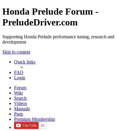
Honda Prelude Forum -
PreludeDriver.com
Supporting Honda Prelude performance tuning, research and
development
Skip to content
Quick links
FAQ
Login
Forum
Wiki
Search
Videos
Manuals
Parts
Premium Membership