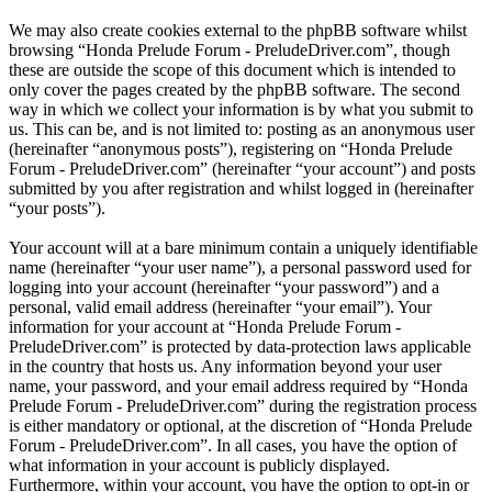
We may also create cookies external to the phpBB software whilst
browsing “Honda Prelude Forum - PreludeDriver.com”, though
these are outside the scope of this document which is intended to
only cover the pages created by the phpBB software. The second
way in which we collect your information is by what you submit to
us. This can be, and is not limited to: posting as an anonymous user
(hereinafter “anonymous posts”), registering on “Honda Prelude
Forum - PreludeDriver.com” (hereinafter “your account”) and posts
submitted by you after registration and whilst logged in (hereinafter
“your posts”).
Your account will at a bare minimum contain a uniquely identifiable
name (hereinafter “your user name”), a personal password used for
logging into your account (hereinafter “your password”) and a
personal, valid email address (hereinafter “your email”). Your
information for your account at “Honda Prelude Forum -
PreludeDriver.com” is protected by data-protection laws applicable
in the country that hosts us. Any information beyond your user
name, your password, and your email address required by “Honda
Prelude Forum - PreludeDriver.com” during the registration process
is either mandatory or optional, at the discretion of “Honda Prelude
Forum - PreludeDriver.com”. In all cases, you have the option of
what information in your account is publicly displayed.
Furthermore, within your account, you have the option to opt-in or