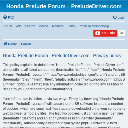
Honda Prelude Forum - PreludeDriver.com
FAQ
Login
Forum
Wiki
Search
Videos
Manuals
Parts
Premium Membership
Home
Forum
Honda Prelude Forum - PreludeDriver.com - Privacy policy
This policy explains in detail how “Honda Prelude Forum - PreludeDriver.com”
along with its affiliated companies (hereinafter “we”, “us”, “our”, “Honda Prelude
Forum - PreludeDriver.com”, “https://www.preludedriver.com/forum”) and phpBB
(hereinafter “they”, “them”, “their”, “phpBB software”, “www.phpbb.com”, “phpBB
Limited”, “phpBB Teams”) use any information collected during any session of
usage by you (hereinafter “your information”).
Your information is collected via two ways. Firstly, by browsing “Honda Prelude
Forum - PreludeDriver.com” will cause the phpBB software to create a number
of cookies, which are small text files that are downloaded on to your computer’s
web browser temporary files. The first two cookies just contain a user identifier
(hereinafter “user-id”) and an anonymous session identifier (hereinafter
“session-id”), automatically assigned to you by the phpBB software. A third