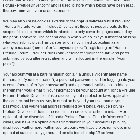
cookie will be created once you have browsed topics within “Honda Prelude
Forum - PreludeDriver.com” and is used to store which topics have been read,
thereby improving your user experience.
We may also create cookies external to the phpBB software whilst browsing
“Honda Prelude Forum - PreludeDriver.com”, though these are outside the
scope of this document which is intended to only cover the pages created by
the phpBB software. The second way in which we collect your information is by
what you submit to us. This can be, and is not limited to: posting as an
anonymous user (hereinafter “anonymous posts”), registering on “Honda
Prelude Forum - PreludeDriver.com” (hereinafter “your account”) and posts
submitted by you after registration and whilst logged in (hereinafter “your
posts”).
Your account will at a bare minimum contain a uniquely identifiable name
(hereinafter “your user name”), a personal password used for logging into your
account (hereinafter “your password”) and a personal, valid email address
(hereinafter “your email”). Your information for your account at “Honda Prelude
Forum - PreludeDriver.com” is protected by data-protection laws applicable in
the country that hosts us. Any information beyond your user name, your
password, and your email address required by “Honda Prelude Forum -
PreludeDriver.com” during the registration process is either mandatory or
optional, at the discretion of “Honda Prelude Forum - PreludeDriver.com”. In all
cases, you have the option of what information in your account is publicly
displayed. Furthermore, within your account, you have the option to opt-in or
opt-out of automatically generated emails from the phpBB software.