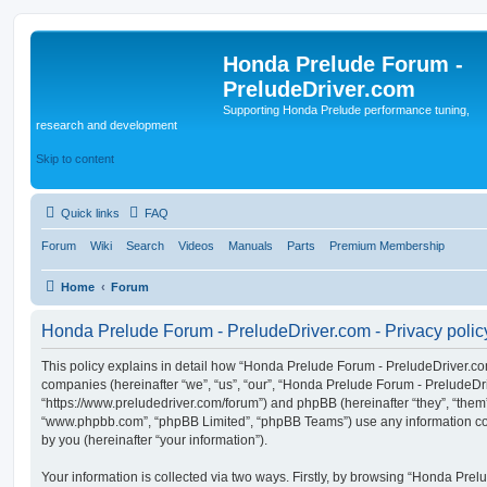
Honda Prelude Forum -
PreludeDriver.com
Supporting Honda Prelude performance tuning,
research and development
Skip to content
Quick links
FAQ
Forum
Wiki
Search
Videos
Manuals
Parts
Premium Membership
Home
Forum
Honda Prelude Forum - PreludeDriver.com - Privacy polic
This policy explains in detail how “Honda Prelude Forum - PreludeDriver.com”
companies (hereinafter “we”, “us”, “our”, “Honda Prelude Forum - PreludeDr
“https://www.preludedriver.com/forum”) and phpBB (hereinafter “they”, “them”
“www.phpbb.com”, “phpBB Limited”, “phpBB Teams”) use any information co
by you (hereinafter “your information”).
Your information is collected via two ways. Firstly, by browsing “Honda Prel