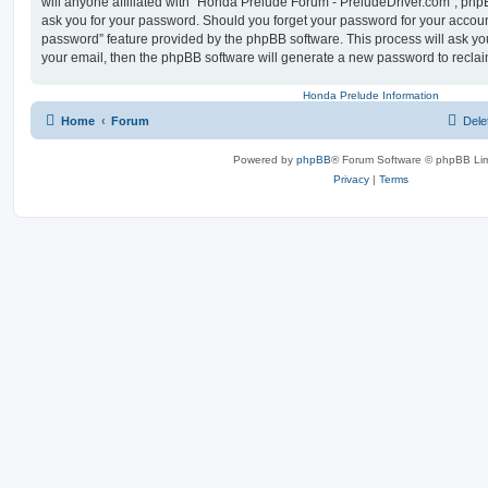
will anyone affiliated with “Honda Prelude Forum - PreludeDriver.com”, phpB
ask you for your password. Should you forget your password for your account
password” feature provided by the phpBB software. This process will ask y
your email, then the phpBB software will generate a new password to reclai
Honda Prelude Information
Home
Forum
Dele
Powered by
phpBB
® Forum Software © phpBB Lim
Privacy
|
Terms