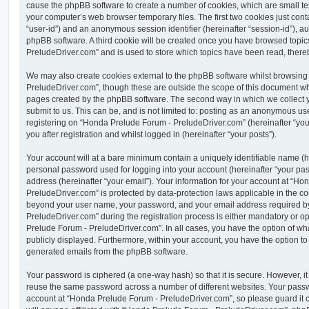
cause the phpBB software to create a number of cookies, which are small tex
your computer’s web browser temporary files. The first two cookies just contai
“user-id”) and an anonymous session identifier (hereinafter “session-id”), a
phpBB software. A third cookie will be created once you have browsed topi
PreludeDriver.com” and is used to store which topics have been read, there
We may also create cookies external to the phpBB software whilst browsin
PreludeDriver.com”, though these are outside the scope of this document whi
pages created by the phpBB software. The second way in which we collect y
submit to us. This can be, and is not limited to: posting as an anonymous us
registering on “Honda Prelude Forum - PreludeDriver.com” (hereinafter “you
you after registration and whilst logged in (hereinafter “your posts”).
Your account will at a bare minimum contain a uniquely identifiable name (h
personal password used for logging into your account (hereinafter “your pa
address (hereinafter “your email”). Your information for your account at “H
PreludeDriver.com” is protected by data-protection laws applicable in the co
beyond your user name, your password, and your email address required 
PreludeDriver.com” during the registration process is either mandatory or opt
Prelude Forum - PreludeDriver.com”. In all cases, you have the option of wha
publicly displayed. Furthermore, within your account, you have the option to 
generated emails from the phpBB software.
Your password is ciphered (a one-way hash) so that it is secure. However, 
reuse the same password across a number of different websites. Your pass
account at “Honda Prelude Forum - PreludeDriver.com”, so please guard it 