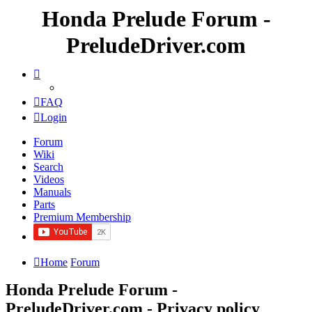
Honda Prelude Forum -
PreludeDriver.com
FAQ
Login
Forum
Wiki
Search
Videos
Manuals
Parts
Premium Membership
Home
Forum
Honda Prelude Forum -
PreludeDriver.com - Privacy policy