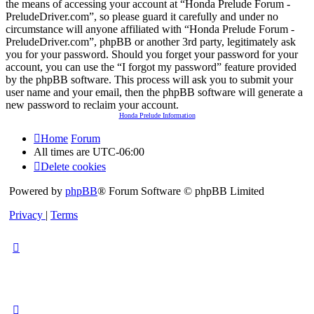
the means of accessing your account at “Honda Prelude Forum -
PreludeDriver.com”, so please guard it carefully and under no
circumstance will anyone affiliated with “Honda Prelude Forum -
PreludeDriver.com”, phpBB or another 3rd party, legitimately ask
you for your password. Should you forget your password for your
account, you can use the “I forgot my password” feature provided
by the phpBB software. This process will ask you to submit your
user name and your email, then the phpBB software will generate a
new password to reclaim your account.
Honda Prelude Information
Home
Forum
All times are
UTC-06:00
Delete cookies
Powered by
phpBB
® Forum Software © phpBB Limited
Privacy
|
Terms