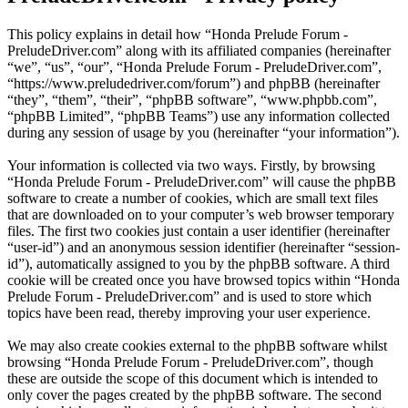
This policy explains in detail how “Honda Prelude Forum -
PreludeDriver.com” along with its affiliated companies (hereinafter
“we”, “us”, “our”, “Honda Prelude Forum - PreludeDriver.com”,
“https://www.preludedriver.com/forum”) and phpBB (hereinafter
“they”, “them”, “their”, “phpBB software”, “www.phpbb.com”,
“phpBB Limited”, “phpBB Teams”) use any information collected
during any session of usage by you (hereinafter “your information”).
Your information is collected via two ways. Firstly, by browsing
“Honda Prelude Forum - PreludeDriver.com” will cause the phpBB
software to create a number of cookies, which are small text files
that are downloaded on to your computer’s web browser temporary
files. The first two cookies just contain a user identifier (hereinafter
“user-id”) and an anonymous session identifier (hereinafter “session-
id”), automatically assigned to you by the phpBB software. A third
cookie will be created once you have browsed topics within “Honda
Prelude Forum - PreludeDriver.com” and is used to store which
topics have been read, thereby improving your user experience.
We may also create cookies external to the phpBB software whilst
browsing “Honda Prelude Forum - PreludeDriver.com”, though
these are outside the scope of this document which is intended to
only cover the pages created by the phpBB software. The second