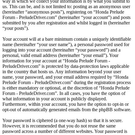
way in which we collect your information is by what you submit to
us. This can be, and is not limited to: posting as an anonymous user
(hereinafter “anonymous posts”), registering on “Honda Prelude
Forum - PreludeDriver.com” (hereinafter “your account”) and posts
submitted by you after registration and whilst logged in (hereinafter
“your posts”).
Your account will at a bare minimum contain a uniquely identifiable
name (hereinafter “your user name”), a personal password used for
logging into your account (hereinafter “your password”) and a
personal, valid email address (hereinafter “your email”). Your
information for your account at “Honda Prelude Forum -
PreludeDriver.com” is protected by data-protection laws applicable
in the country that hosts us. Any information beyond your user
name, your password, and your email address required by “Honda
Prelude Forum - PreludeDriver.com” during the registration process
is either mandatory or optional, at the discretion of “Honda Prelude
Forum - PreludeDriver.com”. In all cases, you have the option of
what information in your account is publicly displayed.
Furthermore, within your account, you have the option to opt-in or
opt-out of automatically generated emails from the phpBB software.
Your password is ciphered (a one-way hash) so that it is secure.
However, it is recommended that you do not reuse the same
password across a number of different websites. Your password is