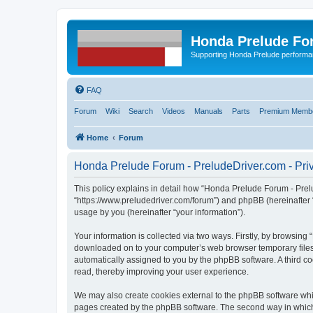
Honda Prelude Fo
Supporting Honda Prelude performa
FAQ
Forum
Wiki
Search
Videos
Manuals
Parts
Premium Membe
Home
Forum
Honda Prelude Forum - PreludeDriver.com - Priv
This policy explains in detail how “Honda Prelude Forum - Prelu
“https://www.preludedriver.com/forum”) and phpBB (hereinafter 
usage by you (hereinafter “your information”).
Your information is collected via two ways. Firstly, by browsin
downloaded on to your computer’s web browser temporary files. Th
automatically assigned to you by the phpBB software. A third 
read, thereby improving your user experience.
We may also create cookies external to the phpBB software whi
pages created by the phpBB software. The second way in which w