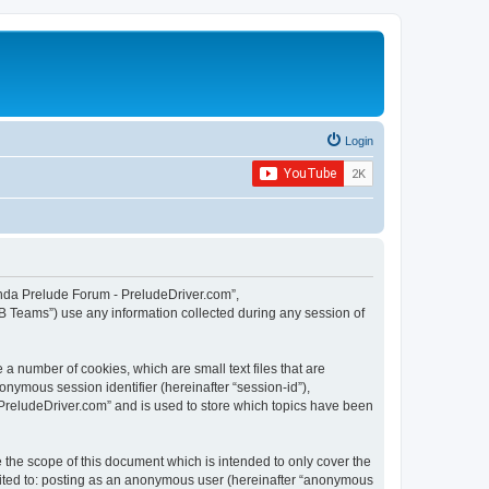
Login
Honda Prelude Forum - PreludeDriver.com”,
B Teams”) use any information collected during any session of
a number of cookies, which are small text files that are
onymous session identifier (hereinafter “session-id”),
PreludeDriver.com” and is used to store which topics have been
the scope of this document which is intended to only cover the
imited to: posting as an anonymous user (hereinafter “anonymous