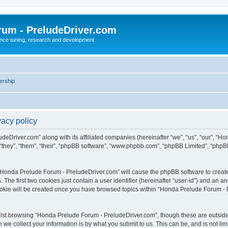
rum - PreludeDriver.com
nce tuning, research and development
rship
acy policy
deDriver.com” along with its affiliated companies (hereinafter “we”, “us”, “our”, “
“they”, “them”, “their”, “phpBB software”, “www.phpbb.com”, “phpBB Limited”, “phpB
g “Honda Prelude Forum - PreludeDriver.com” will cause the phpBB software to create 
e first two cookies just contain a user identifier (hereinafter “user-id”) and an an
cookie will be created once you have browsed topics within “Honda Prelude Forum - 
lst browsing “Honda Prelude Forum - PreludeDriver.com”, though these are outside 
e collect your information is by what you submit to us. This can be, and is not l