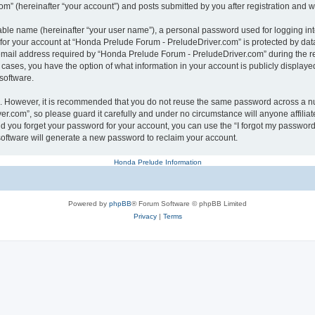
” (hereinafter “your account”) and posts submitted by you after registration and whi
iable name (hereinafter “your user name”), a personal password used for logging in
n for your account at “Honda Prelude Forum - PreludeDriver.com” is protected by data
ail address required by “Honda Prelude Forum - PreludeDriver.com” during the regis
 cases, you have the option of what information in your account is publicly displaye
software.
re. However, it is recommended that you do not reuse the same password across a n
r.com”, so please guard it carefully and under no circumstance will anyone affili
ld you forget your password for your account, you can use the “I forgot my password
oftware will generate a new password to reclaim your account.
Honda Prelude Information
Powered by
phpBB
® Forum Software © phpBB Limited
Privacy
|
Terms