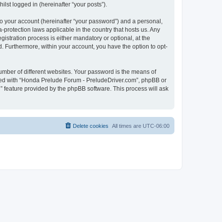
lst logged in (hereinafter “your posts”).
to your account (hereinafter “your password”) and a personal,
-protection laws applicable in the country that hosts us. Any
tration process is either mandatory or optional, at the
d. Furthermore, within your account, you have the option to opt-
umber of different websites. Your password is the means of
ated with “Honda Prelude Forum - PreludeDriver.com”, phpBB or
” feature provided by the phpBB software. This process will ask
Delete cookies
All times are
UTC-06:00