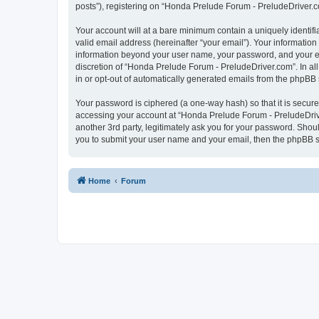
posts”), registering on “Honda Prelude Forum - PreludeDriver.com
Your account will at a bare minimum contain a uniquely identif
valid email address (hereinafter “your email”). Your informatio
information beyond your user name, your password, and your em
discretion of “Honda Prelude Forum - PreludeDriver.com”. In all
in or opt-out of automatically generated emails from the phpBB 
Your password is ciphered (a one-way hash) so that it is secu
accessing your account at “Honda Prelude Forum - PreludeDrive
another 3rd party, legitimately ask you for your password. Shou
you to submit your user name and your email, then the phpBB s
Home
Forum