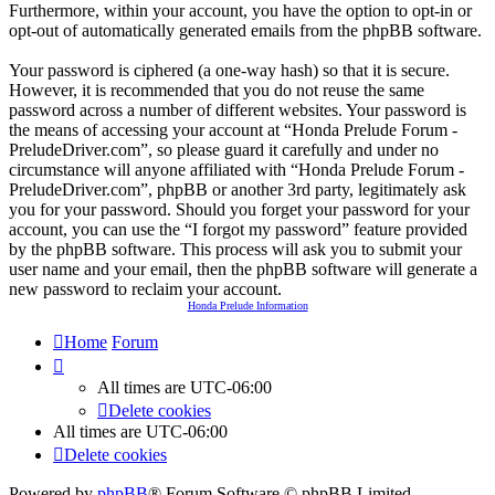
Furthermore, within your account, you have the option to opt-in or
opt-out of automatically generated emails from the phpBB software.
Your password is ciphered (a one-way hash) so that it is secure.
However, it is recommended that you do not reuse the same
password across a number of different websites. Your password is
the means of accessing your account at “Honda Prelude Forum -
PreludeDriver.com”, so please guard it carefully and under no
circumstance will anyone affiliated with “Honda Prelude Forum -
PreludeDriver.com”, phpBB or another 3rd party, legitimately ask
you for your password. Should you forget your password for your
account, you can use the “I forgot my password” feature provided
by the phpBB software. This process will ask you to submit your
user name and your email, then the phpBB software will generate a
new password to reclaim your account.
Honda Prelude Information
Home
Forum
All times are
UTC-06:00
Delete cookies
All times are
UTC-06:00
Delete cookies
Powered by
phpBB
® Forum Software © phpBB Limited