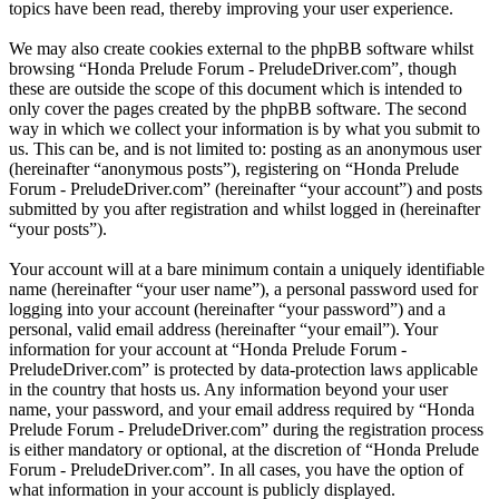
topics have been read, thereby improving your user experience.
We may also create cookies external to the phpBB software whilst
browsing “Honda Prelude Forum - PreludeDriver.com”, though
these are outside the scope of this document which is intended to
only cover the pages created by the phpBB software. The second
way in which we collect your information is by what you submit to
us. This can be, and is not limited to: posting as an anonymous user
(hereinafter “anonymous posts”), registering on “Honda Prelude
Forum - PreludeDriver.com” (hereinafter “your account”) and posts
submitted by you after registration and whilst logged in (hereinafter
“your posts”).
Your account will at a bare minimum contain a uniquely identifiable
name (hereinafter “your user name”), a personal password used for
logging into your account (hereinafter “your password”) and a
personal, valid email address (hereinafter “your email”). Your
information for your account at “Honda Prelude Forum -
PreludeDriver.com” is protected by data-protection laws applicable
in the country that hosts us. Any information beyond your user
name, your password, and your email address required by “Honda
Prelude Forum - PreludeDriver.com” during the registration process
is either mandatory or optional, at the discretion of “Honda Prelude
Forum - PreludeDriver.com”. In all cases, you have the option of
what information in your account is publicly displayed.