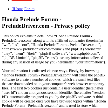
Home
Forum
Honda Prelude Forum -
PreludeDriver.com - Privacy policy
This policy explains in detail how “Honda Prelude Forum -
PreludeDriver.com” along with its affiliated companies (hereinafter
“we”, “us”, “our”, “Honda Prelude Forum - PreludeDriver.com”,
“https://www.preludedriver.com/forum”) and phpBB (hereinafter
“they”, “them”, “their”, “phpBB software”, “www.phpbb.com”,
“phpBB Limited”, “phpBB Teams”) use any information collected
during any session of usage by you (hereinafter “your information”).
Your information is collected via two ways. Firstly, by browsing
“Honda Prelude Forum - PreludeDriver.com” will cause the phpBB
software to create a number of cookies, which are small text files
that are downloaded on to your computer’s web browser temporary
files. The first two cookies just contain a user identifier (hereinafter
“user-id”) and an anonymous session identifier (hereinafter “session-
id”), automatically assigned to you by the phpBB software. A third
cookie will be created once you have browsed topics within “Honda
Prelude Forum - PreludeDriver.com” and is used to store which