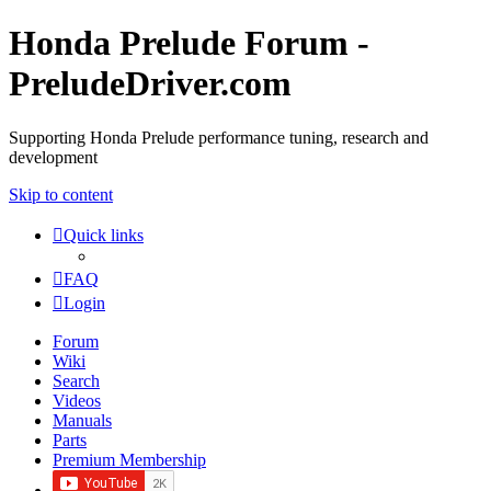
Honda Prelude Forum -
PreludeDriver.com
Supporting Honda Prelude performance tuning, research and
development
Skip to content
Quick links
FAQ
Login
Forum
Wiki
Search
Videos
Manuals
Parts
Premium Membership