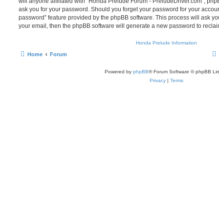
will anyone affiliated with “Honda Prelude Forum - PreludeDriver.com”, phpB
ask you for your password. Should you forget your password for your account
password” feature provided by the phpBB software. This process will ask y
your email, then the phpBB software will generate a new password to reclai
Honda Prelude Information
Home
Forum
Powered by
phpBB
® Forum Software © phpBB Lim
Privacy
|
Terms