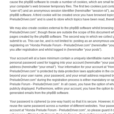
cause the phpBB software to create a number of cookies, which are small tex
your computer’s web browser temporary files. The first two cookies just contai
“user-id”) and an anonymous session identifier (hereinafter “session-id”), a
phpBB software. A third cookie will be created once you have browsed topi
PreludeDriver.com” and is used to store which topics have been read, there
We may also create cookies external to the phpBB software whilst browsin
PreludeDriver.com”, though these are outside the scope of this document whi
pages created by the phpBB software. The second way in which we collect y
submit to us. This can be, and is not limited to: posting as an anonymous us
registering on “Honda Prelude Forum - PreludeDriver.com” (hereinafter “you
you after registration and whilst logged in (hereinafter “your posts”).
Your account will at a bare minimum contain a uniquely identifiable name (h
personal password used for logging into your account (hereinafter “your pa
address (hereinafter “your email”). Your information for your account at “H
PreludeDriver.com” is protected by data-protection laws applicable in the co
beyond your user name, your password, and your email address required 
PreludeDriver.com” during the registration process is either mandatory or opt
Prelude Forum - PreludeDriver.com”. In all cases, you have the option of wha
publicly displayed. Furthermore, within your account, you have the option to 
generated emails from the phpBB software.
Your password is ciphered (a one-way hash) so that it is secure. However, 
reuse the same password across a number of different websites. Your pass
account at “Honda Prelude Forum - PreludeDriver.com”, so please guard it 