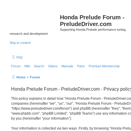
Honda Prelude Forum -
PreludeDriver.com
Supporting Honda Prelude performance tuning,
research and development
Skip to content
FAQ
Forum
Wiki
Search
Videos
Manuals
Parts
Premium Membership
Home
Forum
Honda Prelude Forum - PreludeDriver.com - Privacy polic
This policy explains in detail how “Honda Prelude Forum - PreludeDriver.com”
companies (hereinafter “we”, “us”, “our”, “Honda Prelude Forum - PreludeDr
“https://www.preludedriver.com/forum”) and phpBB (hereinafter “they”, “them”
“www.phpbb.com”, “phpBB Limited”, “phpBB Teams”) use any information co
by you (hereinafter “your information”).
Your information is collected via two ways. Firstly, by browsing “Honda Prel