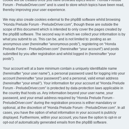
cookie will be created once you have browsed topics within “Honda Prelude
Forum - PreludeDriver.com” and is used to store which topics have been read,
thereby improving your user experience.
We may also create cookies external to the phpBB software whilst browsing
“Honda Prelude Forum - PreludeDriver.com”, though these are outside the
scope of this document which is intended to only cover the pages created by
the phpBB software. The second way in which we collect your information is by
what you submit to us. This can be, and is not limited to: posting as an
anonymous user (hereinafter “anonymous posts”), registering on “Honda
Prelude Forum - PreludeDriver.com” (hereinafter “your account”) and posts
submitted by you after registration and whilst logged in (hereinafter “your
posts”).
Your account will at a bare minimum contain a uniquely identifiable name
(hereinafter “your user name”), a personal password used for logging into your
account (hereinafter “your password”) and a personal, valid email address
(hereinafter “your email”). Your information for your account at “Honda Prelude
Forum - PreludeDriver.com” is protected by data-protection laws applicable in
the country that hosts us. Any information beyond your user name, your
password, and your email address required by “Honda Prelude Forum -
PreludeDriver.com” during the registration process is either mandatory or
optional, at the discretion of “Honda Prelude Forum - PreludeDriver.com”. In all
cases, you have the option of what information in your account is publicly
displayed. Furthermore, within your account, you have the option to opt-in or
opt-out of automatically generated emails from the phpBB software.