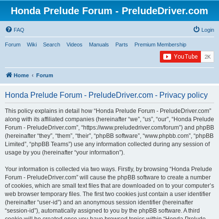
Honda Prelude Forum - PreludeDriver.com
FAQ
Login
Forum
Wiki
Search
Videos
Manuals
Parts
Premium Membership
Home
Forum
Honda Prelude Forum - PreludeDriver.com - Privacy policy
This policy explains in detail how “Honda Prelude Forum - PreludeDriver.com”
along with its affiliated companies (hereinafter “we”, “us”, “our”, “Honda Prelude
Forum - PreludeDriver.com”, “https://www.preludedriver.com/forum”) and phpBB
(hereinafter “they”, “them”, “their”, “phpBB software”, “www.phpbb.com”, “phpBB
Limited”, “phpBB Teams”) use any information collected during any session of
usage by you (hereinafter “your information”).
Your information is collected via two ways. Firstly, by browsing “Honda Prelude
Forum - PreludeDriver.com” will cause the phpBB software to create a number
of cookies, which are small text files that are downloaded on to your computer’s
web browser temporary files. The first two cookies just contain a user identifier
(hereinafter “user-id”) and an anonymous session identifier (hereinafter
“session-id”), automatically assigned to you by the phpBB software. A third