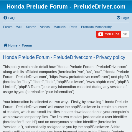
Honda Prelude Forum - PreludeDriver.com
FAQ
Login
Forum
Wiki
Search
Videos
Manuals
Parts
Premium Membership
Home
Forum
Honda Prelude Forum - PreludeDriver.com - Privacy policy
This policy explains in detail how “Honda Prelude Forum - PreludeDriver.com”
along with its affiliated companies (hereinafter “we”, “us”, “our”, “Honda Prelude
Forum - PreludeDriver.com”, “https://www.preludedriver.com/forum”) and phpBB
(hereinafter “they”, “them”, “their”, “phpBB software”, “www.phpbb.com”, “phpBB
Limited”, “phpBB Teams”) use any information collected during any session of
usage by you (hereinafter “your information”).
Your information is collected via two ways. Firstly, by browsing “Honda Prelude
Forum - PreludeDriver.com” will cause the phpBB software to create a number
of cookies, which are small text files that are downloaded on to your computer’s
web browser temporary files. The first two cookies just contain a user identifier
(hereinafter “user-id”) and an anonymous session identifier (hereinafter
“session-id”), automatically assigned to you by the phpBB software. A third