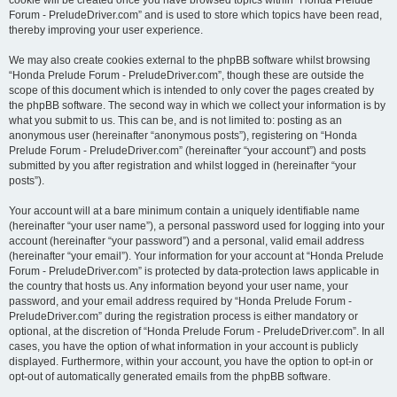
cookie will be created once you have browsed topics within “Honda Prelude
Forum - PreludeDriver.com” and is used to store which topics have been read,
thereby improving your user experience.
We may also create cookies external to the phpBB software whilst browsing
“Honda Prelude Forum - PreludeDriver.com”, though these are outside the
scope of this document which is intended to only cover the pages created by
the phpBB software. The second way in which we collect your information is by
what you submit to us. This can be, and is not limited to: posting as an
anonymous user (hereinafter “anonymous posts”), registering on “Honda
Prelude Forum - PreludeDriver.com” (hereinafter “your account”) and posts
submitted by you after registration and whilst logged in (hereinafter “your
posts”).
Your account will at a bare minimum contain a uniquely identifiable name
(hereinafter “your user name”), a personal password used for logging into your
account (hereinafter “your password”) and a personal, valid email address
(hereinafter “your email”). Your information for your account at “Honda Prelude
Forum - PreludeDriver.com” is protected by data-protection laws applicable in
the country that hosts us. Any information beyond your user name, your
password, and your email address required by “Honda Prelude Forum -
PreludeDriver.com” during the registration process is either mandatory or
optional, at the discretion of “Honda Prelude Forum - PreludeDriver.com”. In all
cases, you have the option of what information in your account is publicly
displayed. Furthermore, within your account, you have the option to opt-in or
opt-out of automatically generated emails from the phpBB software.