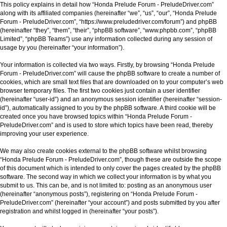
This policy explains in detail how “Honda Prelude Forum - PreludeDriver.com”
along with its affiliated companies (hereinafter “we”, “us”, “our”, “Honda Prelude
Forum - PreludeDriver.com”, “https://www.preludedriver.com/forum”) and phpBB
(hereinafter “they”, “them”, “their”, “phpBB software”, “www.phpbb.com”, “phpBB
Limited”, “phpBB Teams”) use any information collected during any session of
usage by you (hereinafter “your information”).
Your information is collected via two ways. Firstly, by browsing “Honda Prelude
Forum - PreludeDriver.com” will cause the phpBB software to create a number of
cookies, which are small text files that are downloaded on to your computer’s web
browser temporary files. The first two cookies just contain a user identifier
(hereinafter “user-id”) and an anonymous session identifier (hereinafter “session-
id”), automatically assigned to you by the phpBB software. A third cookie will be
created once you have browsed topics within “Honda Prelude Forum -
PreludeDriver.com” and is used to store which topics have been read, thereby
improving your user experience.
We may also create cookies external to the phpBB software whilst browsing
“Honda Prelude Forum - PreludeDriver.com”, though these are outside the scope
of this document which is intended to only cover the pages created by the phpBB
software. The second way in which we collect your information is by what you
submit to us. This can be, and is not limited to: posting as an anonymous user
(hereinafter “anonymous posts”), registering on “Honda Prelude Forum -
PreludeDriver.com” (hereinafter “your account”) and posts submitted by you after
registration and whilst logged in (hereinafter “your posts”).