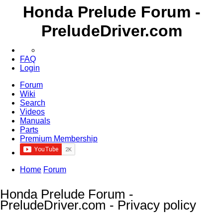
Honda Prelude Forum -
PreludeDriver.com
FAQ
Login
Forum
Wiki
Search
Videos
Manuals
Parts
Premium Membership
Home
Forum
Honda Prelude Forum -
PreludeDriver.com - Privacy policy