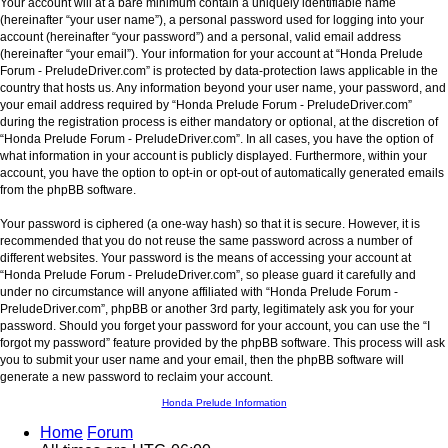
Your account will at a bare minimum contain a uniquely identifiable name
(hereinafter “your user name”), a personal password used for logging into your
account (hereinafter “your password”) and a personal, valid email address
(hereinafter “your email”). Your information for your account at “Honda Prelude
Forum - PreludeDriver.com” is protected by data-protection laws applicable in the
country that hosts us. Any information beyond your user name, your password, and
your email address required by “Honda Prelude Forum - PreludeDriver.com”
during the registration process is either mandatory or optional, at the discretion of
“Honda Prelude Forum - PreludeDriver.com”. In all cases, you have the option of
what information in your account is publicly displayed. Furthermore, within your
account, you have the option to opt-in or opt-out of automatically generated emails
from the phpBB software.
Your password is ciphered (a one-way hash) so that it is secure. However, it is
recommended that you do not reuse the same password across a number of
different websites. Your password is the means of accessing your account at
“Honda Prelude Forum - PreludeDriver.com”, so please guard it carefully and
under no circumstance will anyone affiliated with “Honda Prelude Forum -
PreludeDriver.com”, phpBB or another 3rd party, legitimately ask you for your
password. Should you forget your password for your account, you can use the “I
forgot my password” feature provided by the phpBB software. This process will ask
you to submit your user name and your email, then the phpBB software will
generate a new password to reclaim your account.
Honda Prelude Information
Home
Forum