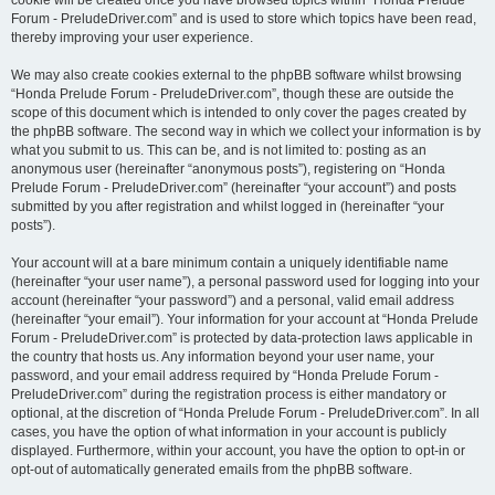
cookie will be created once you have browsed topics within “Honda Prelude
Forum - PreludeDriver.com” and is used to store which topics have been read,
thereby improving your user experience.
We may also create cookies external to the phpBB software whilst browsing
“Honda Prelude Forum - PreludeDriver.com”, though these are outside the
scope of this document which is intended to only cover the pages created by
the phpBB software. The second way in which we collect your information is by
what you submit to us. This can be, and is not limited to: posting as an
anonymous user (hereinafter “anonymous posts”), registering on “Honda
Prelude Forum - PreludeDriver.com” (hereinafter “your account”) and posts
submitted by you after registration and whilst logged in (hereinafter “your
posts”).
Your account will at a bare minimum contain a uniquely identifiable name
(hereinafter “your user name”), a personal password used for logging into your
account (hereinafter “your password”) and a personal, valid email address
(hereinafter “your email”). Your information for your account at “Honda Prelude
Forum - PreludeDriver.com” is protected by data-protection laws applicable in
the country that hosts us. Any information beyond your user name, your
password, and your email address required by “Honda Prelude Forum -
PreludeDriver.com” during the registration process is either mandatory or
optional, at the discretion of “Honda Prelude Forum - PreludeDriver.com”. In all
cases, you have the option of what information in your account is publicly
displayed. Furthermore, within your account, you have the option to opt-in or
opt-out of automatically generated emails from the phpBB software.