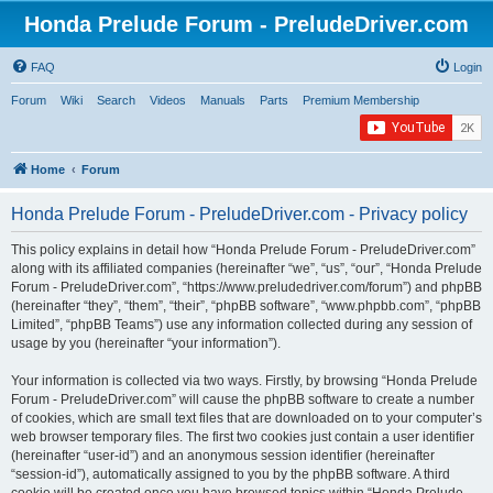
Honda Prelude Forum - PreludeDriver.com
FAQ
Login
Forum
Wiki
Search
Videos
Manuals
Parts
Premium Membership
Home
Forum
Honda Prelude Forum - PreludeDriver.com - Privacy policy
This policy explains in detail how “Honda Prelude Forum - PreludeDriver.com”
along with its affiliated companies (hereinafter “we”, “us”, “our”, “Honda Prelude
Forum - PreludeDriver.com”, “https://www.preludedriver.com/forum”) and phpBB
(hereinafter “they”, “them”, “their”, “phpBB software”, “www.phpbb.com”, “phpBB
Limited”, “phpBB Teams”) use any information collected during any session of
usage by you (hereinafter “your information”).
Your information is collected via two ways. Firstly, by browsing “Honda Prelude
Forum - PreludeDriver.com” will cause the phpBB software to create a number
of cookies, which are small text files that are downloaded on to your computer’s
web browser temporary files. The first two cookies just contain a user identifier
(hereinafter “user-id”) and an anonymous session identifier (hereinafter
“session-id”), automatically assigned to you by the phpBB software. A third