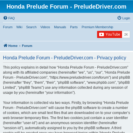
Honda Prelude Forum - PreludeDriver.com
FAQ
Login
Forum
Wiki
Search
Videos
Manuals
Parts
Premium Membership
Home
Forum
Honda Prelude Forum - PreludeDriver.com - Privacy policy
This policy explains in detail how “Honda Prelude Forum - PreludeDriver.com”
along with its affiliated companies (hereinafter “we”, “us”, “our”, “Honda Prelude
Forum - PreludeDriver.com”, “https://www.preludedriver.com/forum”) and phpBB
(hereinafter “they”, “them”, “their”, “phpBB software”, “www.phpbb.com”, “phpBB
Limited”, “phpBB Teams”) use any information collected during any session of
usage by you (hereinafter “your information”).
Your information is collected via two ways. Firstly, by browsing “Honda Prelude
Forum - PreludeDriver.com” will cause the phpBB software to create a number
of cookies, which are small text files that are downloaded on to your computer’s
web browser temporary files. The first two cookies just contain a user identifier
(hereinafter “user-id”) and an anonymous session identifier (hereinafter
“session-id”), automatically assigned to you by the phpBB software. A third