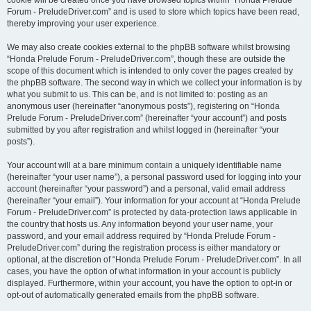
cookie will be created once you have browsed topics within “Honda Prelude
Forum - PreludeDriver.com” and is used to store which topics have been read,
thereby improving your user experience.
We may also create cookies external to the phpBB software whilst browsing
“Honda Prelude Forum - PreludeDriver.com”, though these are outside the
scope of this document which is intended to only cover the pages created by
the phpBB software. The second way in which we collect your information is by
what you submit to us. This can be, and is not limited to: posting as an
anonymous user (hereinafter “anonymous posts”), registering on “Honda
Prelude Forum - PreludeDriver.com” (hereinafter “your account”) and posts
submitted by you after registration and whilst logged in (hereinafter “your
posts”).
Your account will at a bare minimum contain a uniquely identifiable name
(hereinafter “your user name”), a personal password used for logging into your
account (hereinafter “your password”) and a personal, valid email address
(hereinafter “your email”). Your information for your account at “Honda Prelude
Forum - PreludeDriver.com” is protected by data-protection laws applicable in
the country that hosts us. Any information beyond your user name, your
password, and your email address required by “Honda Prelude Forum -
PreludeDriver.com” during the registration process is either mandatory or
optional, at the discretion of “Honda Prelude Forum - PreludeDriver.com”. In all
cases, you have the option of what information in your account is publicly
displayed. Furthermore, within your account, you have the option to opt-in or
opt-out of automatically generated emails from the phpBB software.