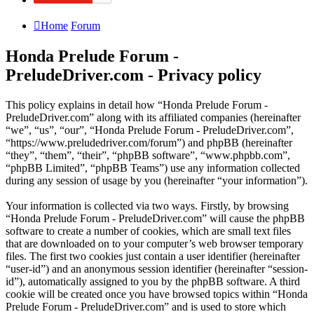
Home
Forum
Honda Prelude Forum -
PreludeDriver.com - Privacy policy
This policy explains in detail how “Honda Prelude Forum -
PreludeDriver.com” along with its affiliated companies (hereinafter
“we”, “us”, “our”, “Honda Prelude Forum - PreludeDriver.com”,
“https://www.preludedriver.com/forum”) and phpBB (hereinafter
“they”, “them”, “their”, “phpBB software”, “www.phpbb.com”,
“phpBB Limited”, “phpBB Teams”) use any information collected
during any session of usage by you (hereinafter “your information”).
Your information is collected via two ways. Firstly, by browsing
“Honda Prelude Forum - PreludeDriver.com” will cause the phpBB
software to create a number of cookies, which are small text files
that are downloaded on to your computer’s web browser temporary
files. The first two cookies just contain a user identifier (hereinafter
“user-id”) and an anonymous session identifier (hereinafter “session-
id”), automatically assigned to you by the phpBB software. A third
cookie will be created once you have browsed topics within “Honda
Prelude Forum - PreludeDriver.com” and is used to store which