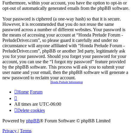
Furthermore, within your account, you have the option to opt-in or
opt-out of automatically generated emails from the phpBB software.
Your password is ciphered (a one-way hash) so that it is secure.
However, it is recommended that you do not reuse the same
password across a number of different websites. Your password is
the means of accessing your account at “Honda Prelude Forum -
PreludeDriver.com”, so please guard it carefully and under no
circumstance will anyone affiliated with “Honda Prelude Forum -
PreludeDriver.com”, phpBB or another 3rd party, legitimately ask
you for your password. Should you forget your password for your
account, you can use the “I forgot my password” feature provided
by the phpBB software. This process will ask you to submit your
user name and your email, then the phpBB software will generate a
new password to reclaim your account.
Honda Prelude Information
Home
Forum
All times are
UTC-06:00
Delete cookies
Powered by
phpBB
® Forum Software © phpBB Limited
Privacy
|
Terms