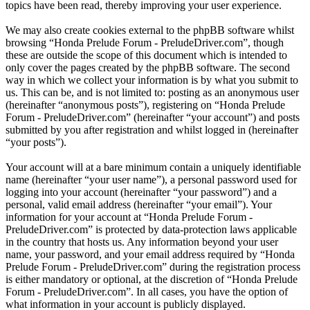
topics have been read, thereby improving your user experience.
We may also create cookies external to the phpBB software whilst
browsing “Honda Prelude Forum - PreludeDriver.com”, though
these are outside the scope of this document which is intended to
only cover the pages created by the phpBB software. The second
way in which we collect your information is by what you submit to
us. This can be, and is not limited to: posting as an anonymous user
(hereinafter “anonymous posts”), registering on “Honda Prelude
Forum - PreludeDriver.com” (hereinafter “your account”) and posts
submitted by you after registration and whilst logged in (hereinafter
“your posts”).
Your account will at a bare minimum contain a uniquely identifiable
name (hereinafter “your user name”), a personal password used for
logging into your account (hereinafter “your password”) and a
personal, valid email address (hereinafter “your email”). Your
information for your account at “Honda Prelude Forum -
PreludeDriver.com” is protected by data-protection laws applicable
in the country that hosts us. Any information beyond your user
name, your password, and your email address required by “Honda
Prelude Forum - PreludeDriver.com” during the registration process
is either mandatory or optional, at the discretion of “Honda Prelude
Forum - PreludeDriver.com”. In all cases, you have the option of
what information in your account is publicly displayed.