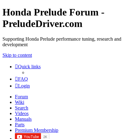
Honda Prelude Forum -
PreludeDriver.com
Supporting Honda Prelude performance tuning, research and
development
Skip to content
Quick links
FAQ
Login
Forum
Wiki
Search
Videos
Manuals
Parts
Premium Membership