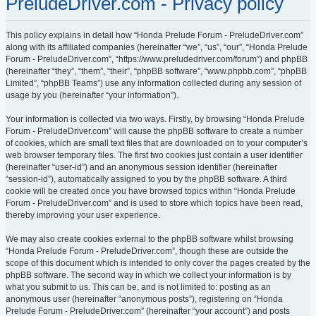
PreludeDriver.com - Privacy policy
This policy explains in detail how “Honda Prelude Forum - PreludeDriver.com”
along with its affiliated companies (hereinafter “we”, “us”, “our”, “Honda Prelude
Forum - PreludeDriver.com”, “https://www.preludedriver.com/forum”) and phpBB
(hereinafter “they”, “them”, “their”, “phpBB software”, “www.phpbb.com”, “phpBB
Limited”, “phpBB Teams”) use any information collected during any session of
usage by you (hereinafter “your information”).
Your information is collected via two ways. Firstly, by browsing “Honda Prelude
Forum - PreludeDriver.com” will cause the phpBB software to create a number
of cookies, which are small text files that are downloaded on to your computer’s
web browser temporary files. The first two cookies just contain a user identifier
(hereinafter “user-id”) and an anonymous session identifier (hereinafter
“session-id”), automatically assigned to you by the phpBB software. A third
cookie will be created once you have browsed topics within “Honda Prelude
Forum - PreludeDriver.com” and is used to store which topics have been read,
thereby improving your user experience.
We may also create cookies external to the phpBB software whilst browsing
“Honda Prelude Forum - PreludeDriver.com”, though these are outside the
scope of this document which is intended to only cover the pages created by the
phpBB software. The second way in which we collect your information is by
what you submit to us. This can be, and is not limited to: posting as an
anonymous user (hereinafter “anonymous posts”), registering on “Honda
Prelude Forum - PreludeDriver.com” (hereinafter “your account”) and posts