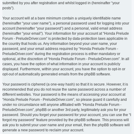
submitted by you after registration and whilst logged in (hereinafter “your
posts”).
Your account will at a bare minimum contain a uniquely identifiable name
(hereinafter “your user name”), a personal password used for logging into your
account (hereinafter “your password”) and a personal, valid email address
(hereinafter “your email”). Your information for your account at “Honda Prelude
Forum - PreludeDriver.com” is protected by data-protection laws applicable in
the country that hosts us. Any information beyond your user name, your
password, and your email address required by “Honda Prelude Forum -
PreludeDriver.com” during the registration process is either mandatory or
optional, at the discretion of “Honda Prelude Forum - PreludeDriver.com”. In all
cases, you have the option of what information in your account is publicly
displayed. Furthermore, within your account, you have the option to opt-in or
opt-out of automatically generated emails from the phpBB software.
Your password is ciphered (a one-way hash) so that it is secure. However, it is
recommended that you do not reuse the same password across a number of
different websites. Your password is the means of accessing your account at
“Honda Prelude Forum - PreludeDriver.com”, so please guard it carefully and
under no circumstance will anyone affiliated with “Honda Prelude Forum -
PreludeDriver.com”, phpBB or another 3rd party, legitimately ask you for your
password. Should you forget your password for your account, you can use the “I
forgot my password” feature provided by the phpBB software. This process will
ask you to submit your user name and your email, then the phpBB software will
generate a new password to reclaim your account.