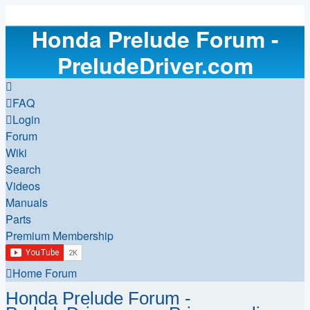
Honda Prelude Forum -
PreludeDriver.com
FAQ
Login
Forum
Wiki
Search
Videos
Manuals
Parts
Premium Membership
Home
Forum
Honda Prelude Forum -