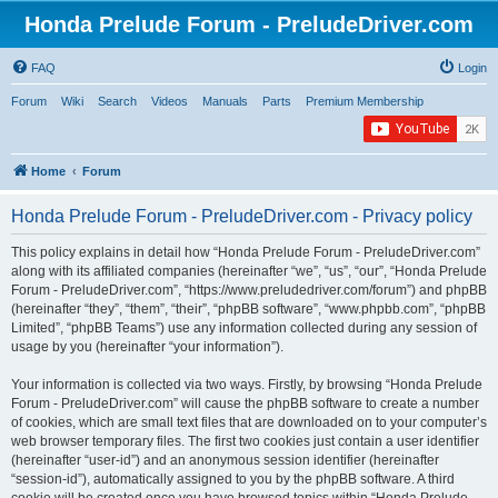
Honda Prelude Forum - PreludeDriver.com
FAQ
Login
Forum
Wiki
Search
Videos
Manuals
Parts
Premium Membership
Home
Forum
Honda Prelude Forum - PreludeDriver.com - Privacy policy
This policy explains in detail how “Honda Prelude Forum - PreludeDriver.com”
along with its affiliated companies (hereinafter “we”, “us”, “our”, “Honda Prelude
Forum - PreludeDriver.com”, “https://www.preludedriver.com/forum”) and phpBB
(hereinafter “they”, “them”, “their”, “phpBB software”, “www.phpbb.com”, “phpBB
Limited”, “phpBB Teams”) use any information collected during any session of
usage by you (hereinafter “your information”).
Your information is collected via two ways. Firstly, by browsing “Honda Prelude
Forum - PreludeDriver.com” will cause the phpBB software to create a number
of cookies, which are small text files that are downloaded on to your computer’s
web browser temporary files. The first two cookies just contain a user identifier
(hereinafter “user-id”) and an anonymous session identifier (hereinafter
“session-id”), automatically assigned to you by the phpBB software. A third