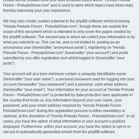
cookie will be created once you have browsed topics within “Honda Prelude
Forum - PreludeDriver.com” and is used to store which topics have been read,
thereby improving your user experience.
We may also create cookies external to the phpBB software whilst browsing
“Honda Prelude Forum - PreludeDriver.com”, though these are outside the
scope of this document which is intended to only cover the pages created by
the phpBB software. The second way in which we collect your information is by
what you submit to us. This can be, and is not limited to: posting as an
anonymous user (hereinafter “anonymous posts”), registering on “Honda
Prelude Forum - PreludeDriver.com” (hereinafter “your account”) and posts
submitted by you after registration and whilst logged in (hereinafter “your
posts”).
Your account will at a bare minimum contain a uniquely identifiable name
(hereinafter “your user name”), a personal password used for logging into your
account (hereinafter “your password”) and a personal, valid email address
(hereinafter “your email”). Your information for your account at “Honda Prelude
Forum - PreludeDriver.com” is protected by data-protection laws applicable in
the country that hosts us. Any information beyond your user name, your
password, and your email address required by “Honda Prelude Forum -
PreludeDriver.com” during the registration process is either mandatory or
optional, at the discretion of “Honda Prelude Forum - PreludeDriver.com”. In all
cases, you have the option of what information in your account is publicly
displayed. Furthermore, within your account, you have the option to opt-in or
opt-out of automatically generated emails from the phpBB software.