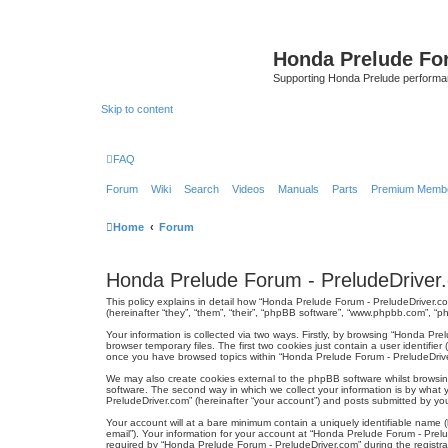
Honda Prelude Fo
Supporting Honda Prelude performa
Skip to content
FAQ
Forum
Wiki
Search
Videos
Manuals
Parts
Premium Membe
Home
Forum
Honda Prelude Forum - PreludeDriver.
This policy explains in detail how “Honda Prelude Forum - PreludeDriver.co
(hereinafter “they”, “them”, “their”, “phpBB software”, “www.phpbb.com”, “
Your information is collected via two ways. Firstly, by browsing “Honda Pr
browser temporary files. The first two cookies just contain a user identifie
once you have browsed topics within “Honda Prelude Forum - PreludeDrive
We may also create cookies external to the phpBB software whilst browsi
software. The second way in which we collect your information is by what 
PreludeDriver.com” (hereinafter “your account”) and posts submitted by you a
Your account will at a bare minimum contain a uniquely identifiable name (
email”). Your information for your account at “Honda Prelude Forum - Prel
required by “Honda Prelude Forum - PreludeDriver.com” during the registrat