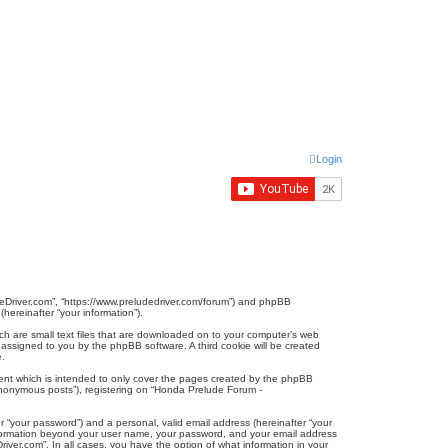
Login
udeDriver.com”, “https://www.preludedriver.com/forum”) and phpBB
hereinafter “your information”).
ich are small text files that are downloaded on to your computer’s web
ly assigned to you by the phpBB software. A third cookie will be created
e.
ent which is intended to only cover the pages created by the phpBB
“anonymous posts”), registering on “Honda Prelude Forum -
r “your password”) and a personal, valid email address (hereinafter “your
 information beyond your user name, your password, and your email address
iver.com”. In all cases, you have the option of what information in your