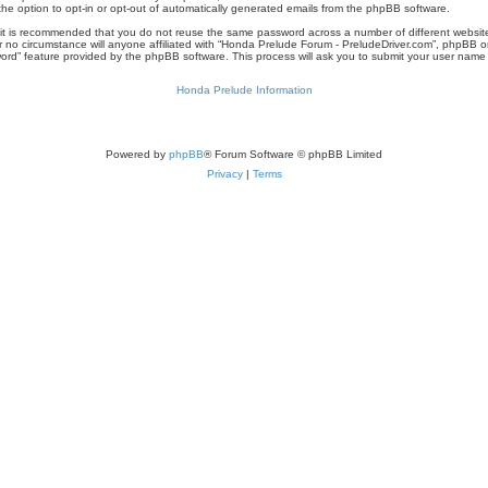
the option to opt-in or opt-out of automatically generated emails from the phpBB software.
r, it is recommended that you do not reuse the same password across a number of different websi
r no circumstance will anyone affiliated with “Honda Prelude Forum - PreludeDriver.com”, phpBB or
word” feature provided by the phpBB software. This process will ask you to submit your user nam
Honda Prelude Information
Powered by
phpBB
® Forum Software © phpBB Limited
Privacy
|
Terms