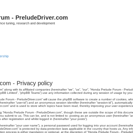
rum - PreludeDriver.com
nce tuning, research and development
rship
com - Privacy policy
m” along with its affiliated companies (hereinafter “we”, “us”, “our”, “Honda Prelude Forum - Prel
phpBB Limited”, “phpBB Teams”) use any information collected during any session of usage by you (
elude Forum - PreludeDriver.com” will cause the phpBB software to create a number of cookies, wh
r (hereinafter “user-id”) and an anonymous session identifier (hereinafter “session-id”), automatical
r.com” and is used to store which topics have been read, thereby improving your user experienc
ng “Honda Prelude Forum - PreludeDriver.com”, though these are outside the scope of this docum
you submit to us. This can be, and is not limited to: posting as an anonymous user (hereinafter 
fter registration and whilst logged in (hereinafter “your posts”).
hereinafter “your user name”), a personal password used for logging into your account (hereinafte
udeDriver.com” is protected by data-protection laws applicable in the country that hosts us. Any
ion process is either mandatory or optional, at the discretion of “Honda Prelude Forum - PreludeDr