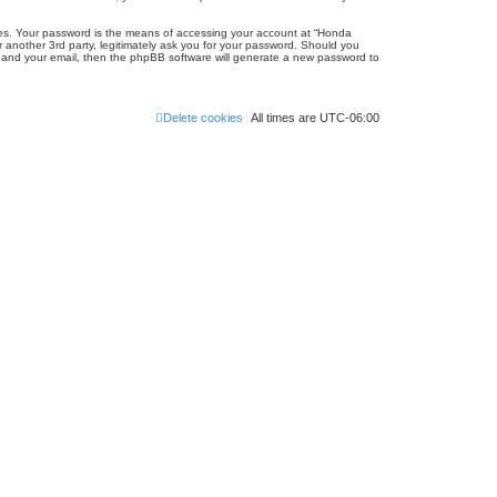
tes. Your password is the means of accessing your account at “Honda
 another 3rd party, legitimately ask you for your password. Should you
e and your email, then the phpBB software will generate a new password to
Delete cookies
All times are
UTC-06:00