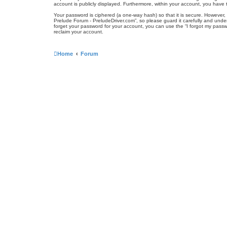
account is publicly displayed. Furthermore, within your account, you have 
Your password is ciphered (a one-way hash) so that it is secure. Howeve
Prelude Forum - PreludeDriver.com”, so please guard it carefully and unde
forget your password for your account, you can use the “I forgot my pass
reclaim your account.
Home
Forum