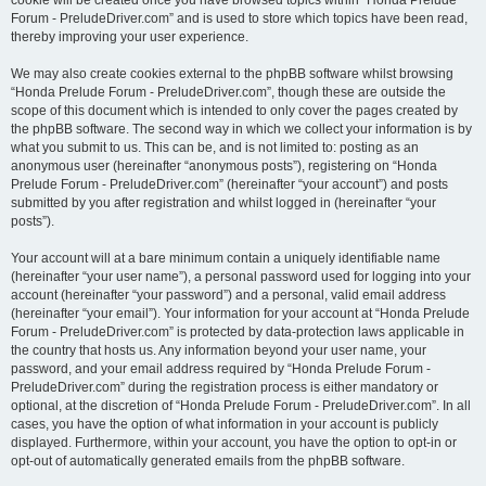
cookie will be created once you have browsed topics within “Honda Prelude
Forum - PreludeDriver.com” and is used to store which topics have been read,
thereby improving your user experience.
We may also create cookies external to the phpBB software whilst browsing
“Honda Prelude Forum - PreludeDriver.com”, though these are outside the
scope of this document which is intended to only cover the pages created by
the phpBB software. The second way in which we collect your information is by
what you submit to us. This can be, and is not limited to: posting as an
anonymous user (hereinafter “anonymous posts”), registering on “Honda
Prelude Forum - PreludeDriver.com” (hereinafter “your account”) and posts
submitted by you after registration and whilst logged in (hereinafter “your
posts”).
Your account will at a bare minimum contain a uniquely identifiable name
(hereinafter “your user name”), a personal password used for logging into your
account (hereinafter “your password”) and a personal, valid email address
(hereinafter “your email”). Your information for your account at “Honda Prelude
Forum - PreludeDriver.com” is protected by data-protection laws applicable in
the country that hosts us. Any information beyond your user name, your
password, and your email address required by “Honda Prelude Forum -
PreludeDriver.com” during the registration process is either mandatory or
optional, at the discretion of “Honda Prelude Forum - PreludeDriver.com”. In all
cases, you have the option of what information in your account is publicly
displayed. Furthermore, within your account, you have the option to opt-in or
opt-out of automatically generated emails from the phpBB software.