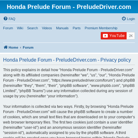
Honda Prelude Forum - PreludeDriver.com
FAQ
Login
Forum
Wiki
Search
Videos
Manuals
Parts
Premium Membership
Home
Forum
Honda Prelude Forum - PreludeDriver.com - Privacy policy
This policy explains in detail how “Honda Prelude Forum - PreludeDriver.com”
along with its affiliated companies (hereinafter “we”, “us”, “our”, “Honda Prelude
Forum - PreludeDriver.com”, “https://www.preludedriver.com/forum”) and phpBB
(hereinafter “they”, “them”, “their”, “phpBB software”, “www.phpbb.com”, “phpBB
Limited”, “phpBB Teams”) use any information collected during any session of
usage by you (hereinafter “your information”).
Your information is collected via two ways. Firstly, by browsing “Honda Prelude
Forum - PreludeDriver.com” will cause the phpBB software to create a number
of cookies, which are small text files that are downloaded on to your computer’s
web browser temporary files. The first two cookies just contain a user identifier
(hereinafter “user-id”) and an anonymous session identifier (hereinafter
“session-id”), automatically assigned to you by the phpBB software. A third