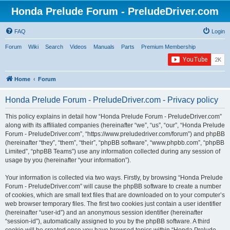
Honda Prelude Forum - PreludeDriver.com
FAQ
Login
Forum
Wiki
Search
Videos
Manuals
Parts
Premium Membership
Home
Forum
Honda Prelude Forum - PreludeDriver.com - Privacy policy
This policy explains in detail how “Honda Prelude Forum - PreludeDriver.com”
along with its affiliated companies (hereinafter “we”, “us”, “our”, “Honda Prelude
Forum - PreludeDriver.com”, “https://www.preludedriver.com/forum”) and phpBB
(hereinafter “they”, “them”, “their”, “phpBB software”, “www.phpbb.com”, “phpBB
Limited”, “phpBB Teams”) use any information collected during any session of
usage by you (hereinafter “your information”).
Your information is collected via two ways. Firstly, by browsing “Honda Prelude
Forum - PreludeDriver.com” will cause the phpBB software to create a number
of cookies, which are small text files that are downloaded on to your computer’s
web browser temporary files. The first two cookies just contain a user identifier
(hereinafter “user-id”) and an anonymous session identifier (hereinafter
“session-id”), automatically assigned to you by the phpBB software. A third