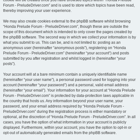
cookie will be created once you have browsed topics within “Honda Prelude
Forum - PreludeDriver.com” and is used to store which topics have been read,
thereby improving your user experience.
We may also create cookies external to the phpBB software whilst browsing
“Honda Prelude Forum - PreludeDriver.com”, though these are outside the
scope of this document which is intended to only cover the pages created by
the phpBB software. The second way in which we collect your information is by
what you submit to us. This can be, and is not limited to: posting as an
anonymous user (hereinafter “anonymous posts”), registering on “Honda
Prelude Forum - PreludeDriver.com” (hereinafter “your account”) and posts
submitted by you after registration and whilst logged in (hereinafter “your
posts”).
Your account will at a bare minimum contain a uniquely identifiable name
(hereinafter “your user name”), a personal password used for logging into your
account (hereinafter “your password”) and a personal, valid email address
(hereinafter “your email”). Your information for your account at “Honda Prelude
Forum - PreludeDriver.com” is protected by data-protection laws applicable in
the country that hosts us. Any information beyond your user name, your
password, and your email address required by “Honda Prelude Forum -
PreludeDriver.com” during the registration process is either mandatory or
optional, at the discretion of “Honda Prelude Forum - PreludeDriver.com”. In all
cases, you have the option of what information in your account is publicly
displayed. Furthermore, within your account, you have the option to opt-in or
opt-out of automatically generated emails from the phpBB software.