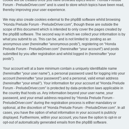
cookie will be created once you have browsed topics within “Honda Prelude
Forum - PreludeDriver.com” and is used to store which topics have been read,
thereby improving your user experience.
We may also create cookies external to the phpBB software whilst browsing
“Honda Prelude Forum - PreludeDriver.com”, though these are outside the
scope of this document which is intended to only cover the pages created by
the phpBB software. The second way in which we collect your information is by
what you submit to us. This can be, and is not limited to: posting as an
anonymous user (hereinafter “anonymous posts”), registering on “Honda
Prelude Forum - PreludeDriver.com” (hereinafter “your account”) and posts
submitted by you after registration and whilst logged in (hereinafter “your
posts”).
Your account will at a bare minimum contain a uniquely identifiable name
(hereinafter “your user name”), a personal password used for logging into your
account (hereinafter “your password”) and a personal, valid email address
(hereinafter “your email”). Your information for your account at “Honda Prelude
Forum - PreludeDriver.com” is protected by data-protection laws applicable in
the country that hosts us. Any information beyond your user name, your
password, and your email address required by “Honda Prelude Forum -
PreludeDriver.com” during the registration process is either mandatory or
optional, at the discretion of “Honda Prelude Forum - PreludeDriver.com”. In all
cases, you have the option of what information in your account is publicly
displayed. Furthermore, within your account, you have the option to opt-in or
opt-out of automatically generated emails from the phpBB software.