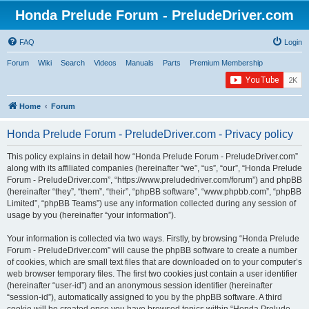
Honda Prelude Forum - PreludeDriver.com
FAQ
Login
Forum
Wiki
Search
Videos
Manuals
Parts
Premium Membership
Home
Forum
Honda Prelude Forum - PreludeDriver.com - Privacy policy
This policy explains in detail how “Honda Prelude Forum - PreludeDriver.com”
along with its affiliated companies (hereinafter “we”, “us”, “our”, “Honda Prelude
Forum - PreludeDriver.com”, “https://www.preludedriver.com/forum”) and phpBB
(hereinafter “they”, “them”, “their”, “phpBB software”, “www.phpbb.com”, “phpBB
Limited”, “phpBB Teams”) use any information collected during any session of
usage by you (hereinafter “your information”).
Your information is collected via two ways. Firstly, by browsing “Honda Prelude
Forum - PreludeDriver.com” will cause the phpBB software to create a number
of cookies, which are small text files that are downloaded on to your computer’s
web browser temporary files. The first two cookies just contain a user identifier
(hereinafter “user-id”) and an anonymous session identifier (hereinafter
“session-id”), automatically assigned to you by the phpBB software. A third